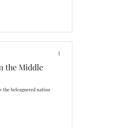
 the Middle
 the beleaguered nation