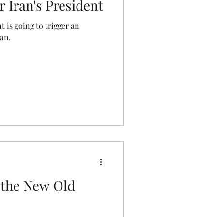
r Iran's President
t is going to trigger an
ran.
d the New Old