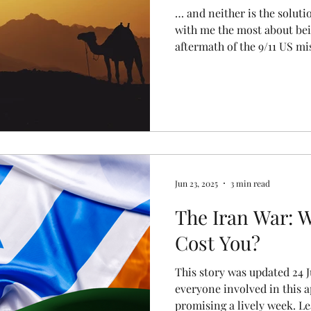
… and neither is the soluti
with me the most about bei
aftermath of the 9/11 US m
euphoria of society after ou
Muammar Gaddafi atomize in
factions all hustled to get 
vacuums are like that. That
and I wasn’t able to quite s
the Israeli Defense Forces
Jun 23, 2025
3 min read
The Iran War: W
Cost You?
This story was updated 24 J
everyone involved in this 
promising a lively week. Lea