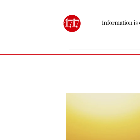
Information is