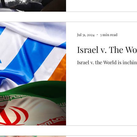
Jul 31, 2024
3 min read
Israel v. The Wo
Israel v. the World is inchin