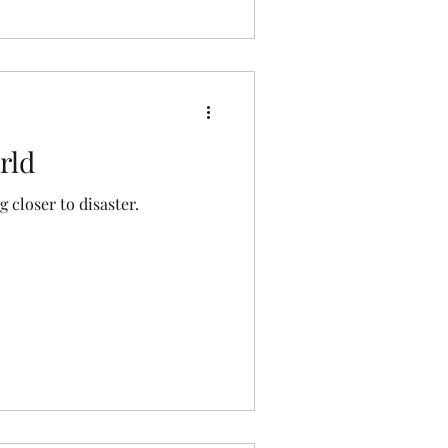
rld
g closer to disaster.