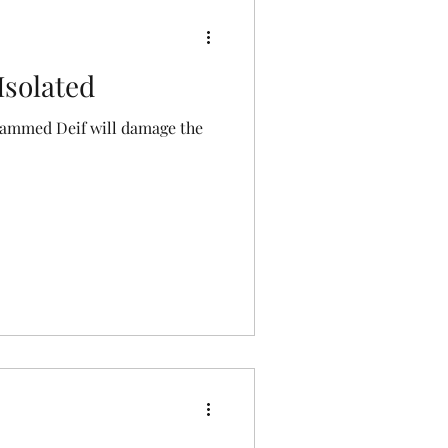
Isolated
hammed Deif will damage the