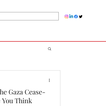
the Gaza Cease-
e You Think