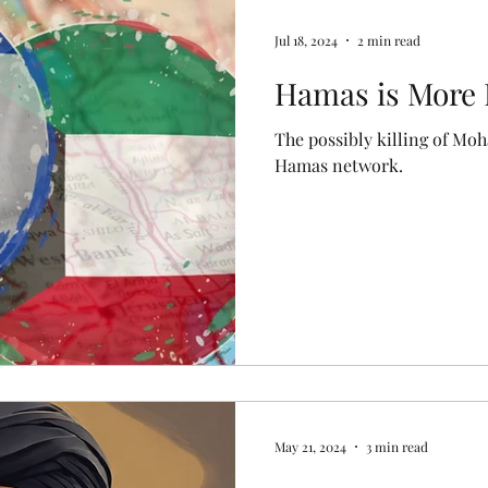
Jul 18, 2024
2 min read
Hamas is More 
The possibly killing of Mo
Hamas network.
May 21, 2024
3 min read