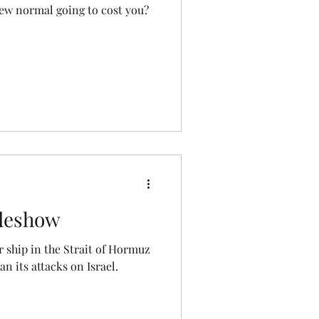
 new normal going to cost you?
deshow
er ship in the Strait of Hormuz
n its attacks on Israel.