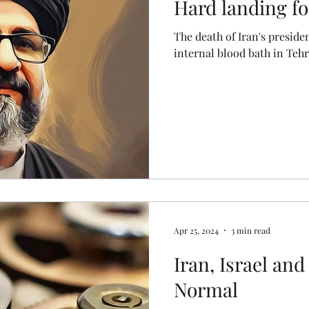
Hard landing fo
The death of Iran's presiden
internal blood bath in Teh
Apr 25, 2024
3 min read
Iran, Israel an
Normal