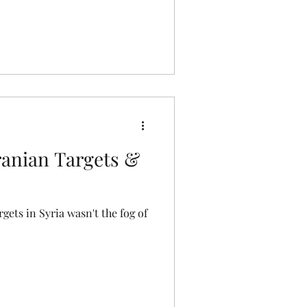
Iranian Targets &
rgets in Syria wasn't the fog of