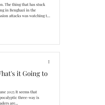
on. The thing that has stuck
ng in Benghazi in the
ission attacks was watching the
sting that ball of bad hair
to a civil war as the
a piece of the action. Power
 feeling returned last week
hake in the long 72 hours after
 (IDF) announced
hat's it Going to
une 2025 It seems that
apocalyptic three-way is
ders are...