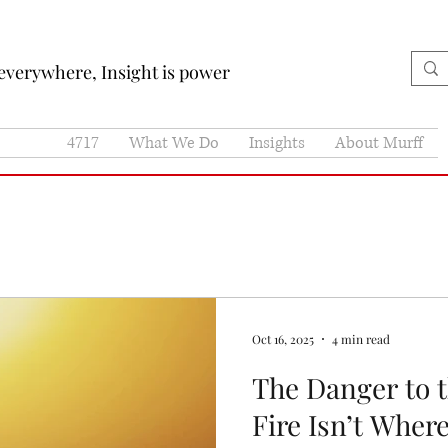
 everywhere, Insight is power
4717
What We Do
Insights
About Murff
Oct 16, 2025
4 min read
The Danger to 
Fire Isn’t Wher