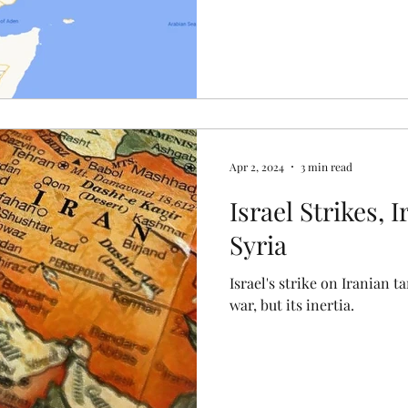
Apr 2, 2024
3 min read
Israel Strikes, 
Syria
Israel's strike on Iranian ta
war, but its inertia.