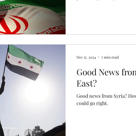
Dec 17, 2024
7 min read
Good News from
East?
Good news from Syria? How
could go right.