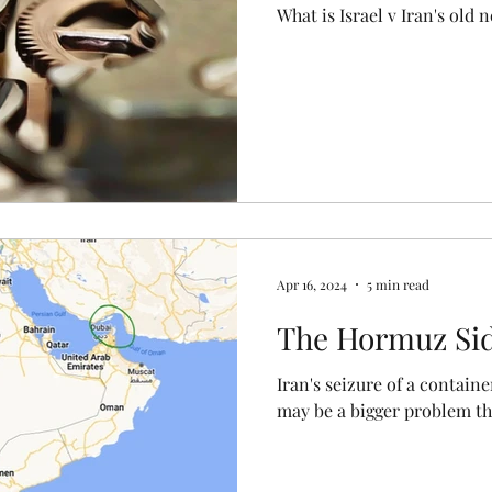
What is Israel v Iran's old
Apr 16, 2024
5 min read
The Hormuz Si
Iran's seizure of a contain
may be a bigger problem tha