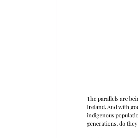
The parallels are be
Ireland. And with goo
indigenous population
generations, do they