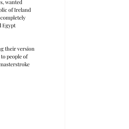
ns, wanted 
ic of Ireland 
e completely 
d Egypt 
g their version 
to people of 
a masterstroke 