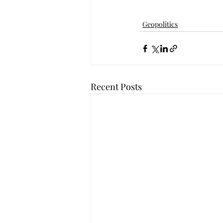
Geopolitics
Recent Posts