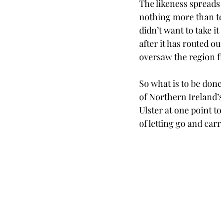
The likeness spreads 
nothing more than to
didn’t want to take it
after it has routed o
oversaw the region fr
So what is to be done
of Northern Ireland’
Ulster at one point t
of letting go and car