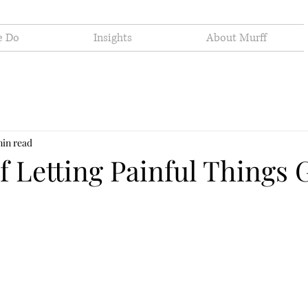
e Do
Insights
About Murff
min read
f Letting Painful Things 