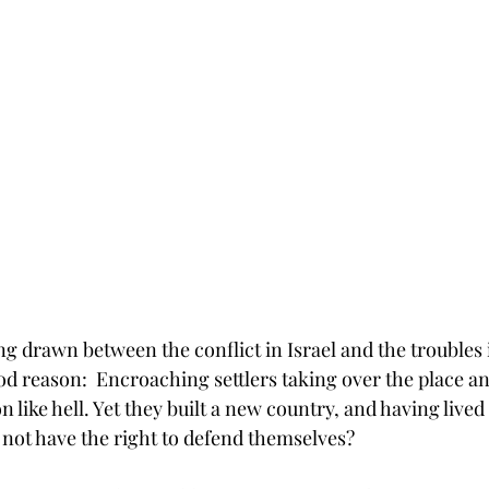
ing drawn between the conflict in Israel and the troubles
d reason:  Encroaching settlers taking over the place an
 like hell. Yet they built a new country, and having lived 
 not have the right to defend themselves?