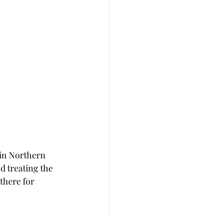
 in Northern 
d treating the 
there for 