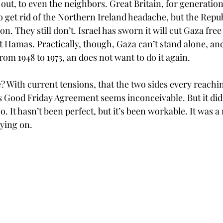
out, to even the neighbors. Great Britain, for generatio
 get rid of the Northern Ireland headache, but the Republ
 on. They still don’t. Israel has sworn it will cut Gaza fre
ut Hamas. Practically, though, Gaza can’t stand alone, an
om 1948 to 1973, an does not want to do it again.
? With current tensions, that the two sides every reachin
s Good Friday Agreement seems inconceivable. But it did 
oo. It hasn’t been perfect, but it’s been workable. It was 
rying on.