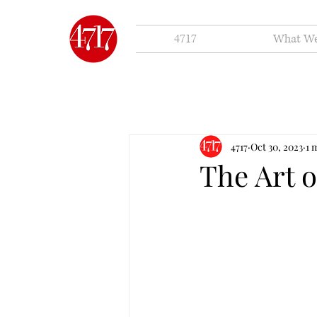
4717
What W
4717
Oct 30, 2023
1 
The Art o