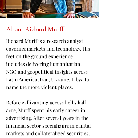
About Richard Murff
Richard Murff is a research analyst
covering markets and technology. His
feet on the ground experience
includes delivering humanitarian,
NGO and geopolitical insights across
Latin America, Iraq, Ukraine, Libya to
name the more violent places.
Before gallivanting across hell's half
acre, Murff spent his early career in
advertising. After several years in the
financial sector specializing in capital
markets and collateralized securities,