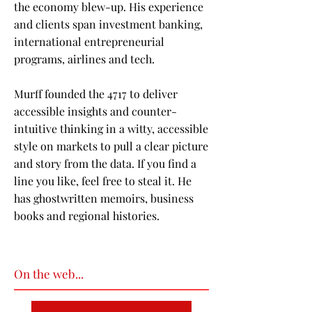
the economy blew-up. His experience
and clients span investment banking,
international entrepreneurial
programs, airlines and tech.
Murff founded the 4717 to deliver
accessible insights and counter-
intuitive thinking in a witty, accessible
style on markets to pull a clear picture
and story from the data. If you find a
line you like, feel free to steal it. He
has ghostwritten memoirs, business
books and regional histories.
On the web...