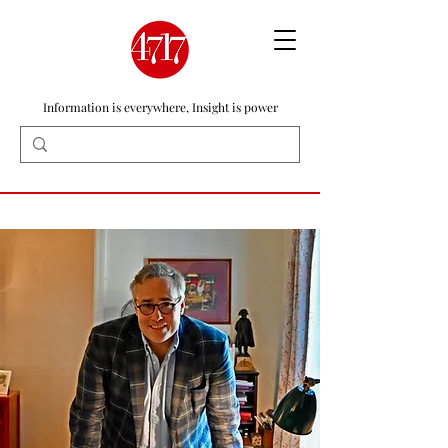
Information is everywhere, Insight is power