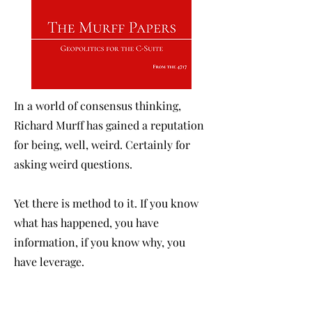
In a world of consensus thinking,
Richard Murff has gained a reputation
for being, well, weird. Certainly for
asking weird questions.
Yet there is method to it. If you know
what has happened, you have
information, if you know why, you
have leverage.