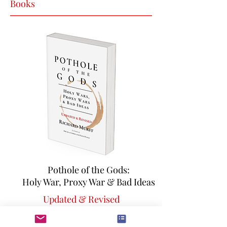
Books
Pothole of the Gods:
Holy War, Proxy War & Bad Ideas
Updated & Revised
An ill-advised, but hilarious ramble