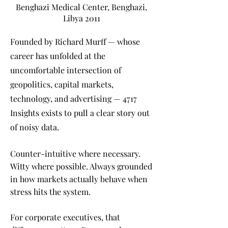
Benghazi Medical Center, Benghazi,
Libya 2011
Founded by Richard Murff — whose
career has unfolded at the
uncomfortable intersection of
geopolitics, capital markets,
technology, and advertising — 4717
Insights exists to pull a clear story out
of noisy data.
Counter-intuitive where necessary.
Witty where possible. Always grounded
in how markets actually behave when
stress hits the system.
For corporate executives, that