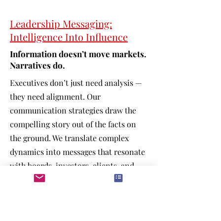
Leadership Messaging:
Intelligence Into Influence
Information doesn’t move markets.
Narratives do.
Executives don’t just need analysis —
they need alignment. Our
communication strategies draw the
compelling story out of the facts on
the ground. We translate complex
dynamics into messages that resonate
with boards, investors, clients, and
internal teams.
White papers & strategic reports
Investor communications