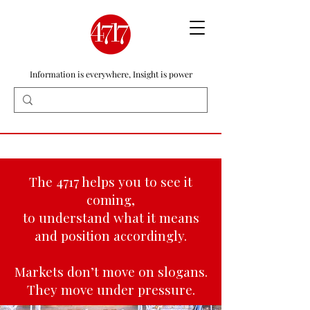
Information is everywhere, Insight is power
The 4717 helps you to see it
coming,
to understand what it means
and position accordingly.
Markets don’t move on slogans.
They move under pressure.