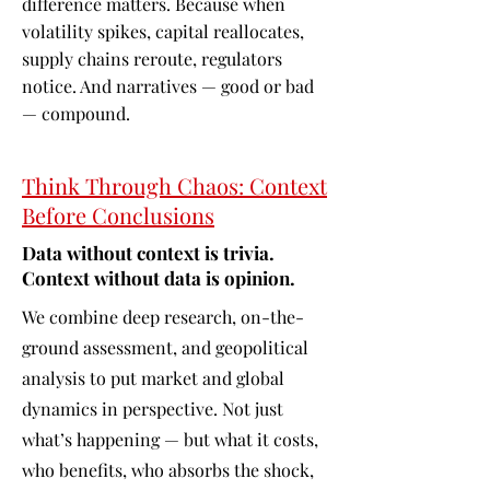
difference matters. Because when
volatility spikes, capital reallocates,
supply chains reroute, regulators
notice. And narratives — good or bad
— compound.
Think Through Chaos: Context
Before Conclusions
Data without context is trivia.
Context without data is opinion.
We combine deep research, on-the-
ground assessment, and geopolitical
analysis to put market and global
dynamics in perspective. Not just
what’s happening — but what it costs,
who benefits, who absorbs the shock,