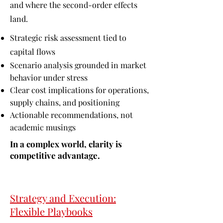
and where the second-order effects
land.
Strategic risk assessment tied to
capital flows
Scenario analysis grounded in market
behavior under stress
Clear cost implications for operations,
supply chains, and positioning
Actionable recommendations, not
academic musings
In a complex world, clarity is
competitive advantage.
Strategy and Execution:
Flexible Playbooks