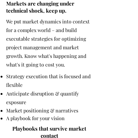
Markets are changing under
technical
shock, keep up.
We put market dynamics into context
for a complex world – and build
executable strategies for optimizing
project management and market
growth. Know what's happening and
what's it going to cost you.
Strategy execution that is focused and
flexible
Anticipate disruption & q
uantify
exposure
Market positioning & narratives
A playbook for your vision
Playbooks that
survive
market
contact