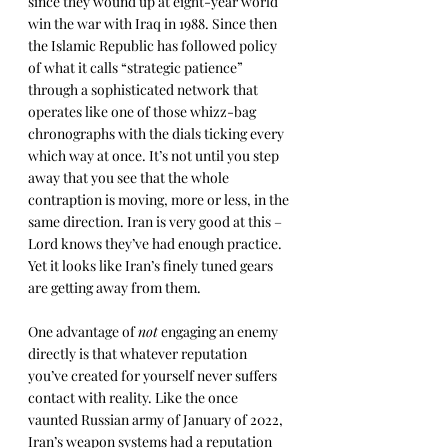
since they wound up at eight-year world 
win the war with Iraq in 1988. Since then 
the Islamic Republic has followed policy 
of what it calls “strategic patience” 
through a sophisticated network that 
operates like one of those whizz-bag 
chronographs with the dials ticking every 
which way at once. It’s not until you step 
away that you see that the whole 
contraption is moving, more or less, in the 
same direction. Iran is very good at this – 
Lord knows they’ve had enough practice. 
Yet it looks like Iran’s finely tuned gears 
are getting away from them.
One advantage of 
not
 engaging an enemy 
directly is that whatever reputation 
you’ve created for yourself never suffers 
contact with reality. Like the once 
vaunted Russian army of January of 2022, 
Iran’s weapon systems had a reputation 