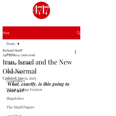
Post
Posts
Richard Murff
Posts
Apr 25, 2024
3 min read
Iran, Israel and the New
Circus Maximus
Old Normal
Exchange
Updated:
Jun 13, 2025
Geopolitics
What, exactly, is this going to 
Whisky Tango Foxtrot
cost us?
dispatches
The Murff Papers
4717 Shots