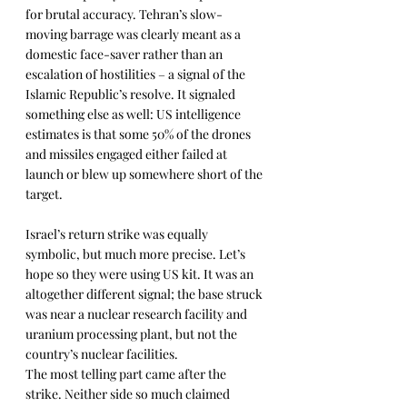
for brutal accuracy. Tehran’s slow-
moving barrage was clearly meant as a 
domestic face-saver rather than an 
escalation of hostilities – a signal of the 
Islamic Republic’s resolve. It signaled 
something else as well: US intelligence 
estimates is that some 50% of the drones 
and missiles engaged either failed at 
launch or blew up somewhere short of the 
target.
Israel’s return strike was equally 
symbolic, but much more precise. Let’s 
hope so they were using US kit. It was an 
altogether different signal; the base struck 
was near a nuclear research facility and 
uranium processing plant, but not the 
country’s nuclear facilities.
The most telling part came after the 
strike. Neither side so much claimed 