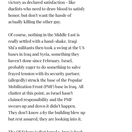
victory as declared satisfaction - like 
duelists who need to draw blood to satisfy 
honor, but don’t want the hassle of 
actually killing the other guy.
Of course, nothing in the Middle East is 
really
 settled with a hand-shake. Iraqi 
Shi’a militants then took a swing at the US 
bases in Iraq and Syria, something they 
haven’t done since February. Israel, 
probably eager to do something to salve 
frayed tension with its security partner, 
(allegedly) struck the base of the Popular 
Mobilization Front (PMF) base in Iraq. All 
chatter at this point, as Israel hasn’t 
claimed responsibility and the PMF 
swears up and down it didn’t happen. 
They don’t know 
why
 the building blew up 
but rest assured, they are looking into it.
The QED here is that Israel v. Iran is back 