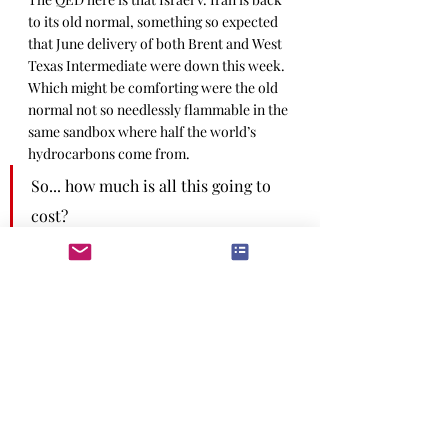
to its old normal, something so expected 
that June delivery of both Brent and West 
Texas Intermediate were down this week. 
Which might be comforting were the old 
normal not so needlessly flammable in the 
same sandbox where half the world’s 
hydrocarbons come from.
So... how much is all this going to 
cost?
For the moment, not much. Fuel prices 
are likely to stay elevated, but that has 
more to do with falling inventory going 
into the summer. Iran fusses about the 
Hormuz maneuver
, but that would 
alienate China, so it’s a no-go. The only 
likely knock-on for the current tar-baby 
is greater policing of US sanctions on 
Iran, which will take some crude off the 