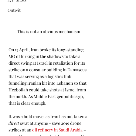
Outwit
This is not an obvious mechanism
On 13 April, Iran broke its long-standing 
MO of lurking in the shadows to take a 
direct swing at Israel in retaliation for its 
strike on a consular building in Damascus 
that was serving as a logistics hub 
funneling Iranian kit into Lebanon so that 
Hezbollah could take shots at Israel from 
the north. As Middle East geopolitics go, 
that is clear enough. 
It was a bold move, as Iran has not taken a 
direct
 swat at anyone - save 2019 drone 
strikes at an 
oil refinery in Saudi Arabia 
– 