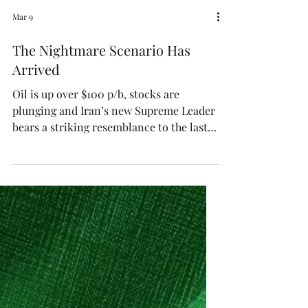
Mar 9
The Nightmare Scenario Has
Arrived
Oil is up over $100 p/b, stocks are
plunging and Iran’s new Supreme Leader
bears a striking resemblance to the last
guy.