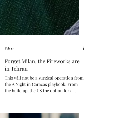
Feb 19
Forget Milan, the Fireworks are
in Tehran
This will not be a surgical operation from
the A Night in Caracas playbook. From
the build up, the US the option for a
weeks long siege, should it come to that.