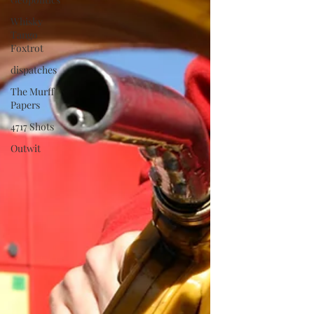
Whisky
Tango
Foxtrot
dispatches
The Murff
Papers
4717 Shots
Outwit