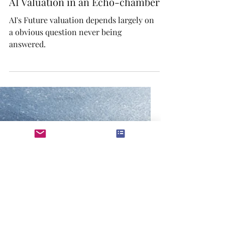
Dec 17, 2025
AI Valuation in an Echo-chamber
AI's Future valuation depends largely on
a obvious question never being
answered.