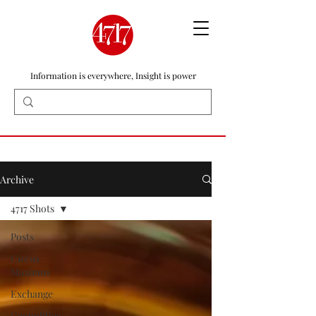
Information is everywhere, Insight is power
Archive
4717 Shots
Posts
Circus
Maximus
Exchange
Geopolitics