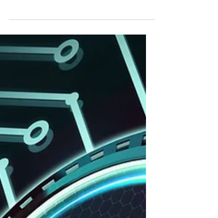
Feb 12
China, Bonds & the Dollar
Treasuries are down, don't worry