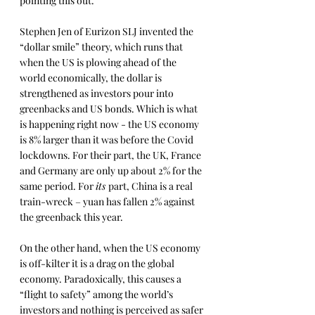
pointing this out.
Stephen Jen of Eurizon SLJ invented the 
“dollar smile” theory, which runs that 
when the US is plowing ahead of the 
world economically, the dollar is 
strengthened as investors pour into 
greenbacks and US bonds. Which is what 
is happening right now - the US economy 
is 8% larger than it was before the Covid 
lockdowns. For their part, the UK, France 
and Germany are only up about 2% for the 
same period. For 
its 
part, China is a real 
train-wreck – yuan has fallen 2% against 
the greenback this year.
On the other hand, when the US economy 
is off-kilter it is a drag on the global 
economy. Paradoxically, this causes a 
“flight to safety” among the world’s 
investors and nothing is perceived as safer 