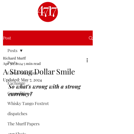
Post
Posts
Richard Murff
Posts
Apr 30, 2024
3 min read
A Strong Dollar Smile
Circus Maximus
Updated:
May 7, 2024
Exchange
So what's wrong with a strong 
Geopolitics
currency?
Whisky Tango Foxtrot
dispatches
The Murff Papers
4717 Shots