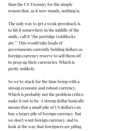
than the US Treasury for the simple 
reason that, as it now stands, nothing is.
The only way to get a weak greenback is 
to hit it somewhere in the middle of the 
smile, call it “the porridge Goldilocks 
ate.”  This would take loads of 
governments currently holding dollars as 
foreign currency reserve to sell them off 
to prop up their currencies. Which is 
pretty unlikely.
So we’re stuck for the time being with a 
strong economy and robust currency. 
Which is probably not the problem critics 
make it out to be. A strong dollar basically 
means that a small pile of US dollars can 
buy a larger pile of foreign currency. But 
we don’t want foreign currency, and to 
look at the way that foreigners are piling 