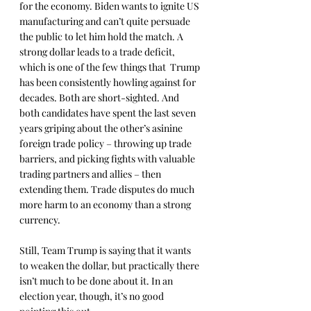
for the economy. Biden wants to ignite US 
manufacturing and can’t quite persuade 
the public to let him hold the match. A 
strong dollar leads to a trade deficit, 
which is one of the few things that  Trump 
has been consistently howling against for 
decades. Both are short-sighted. And 
both candidates have spent the last seven 
years griping about the other’s asinine 
foreign trade policy – throwing up trade 
barriers, and picking fights with valuable 
trading partners and allies – then 
extending them. Trade disputes do much 
more harm to an economy than a strong 
currency.
Still, Team Trump is saying that it wants 
to weaken the dollar, but practically there 
isn’t much to be done about it. In an 
election year, though, it’s no good 