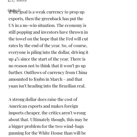
Outwit
If the goal is a weak currency to prop up 
exports, then the greenback has put the 
US in a no-win situation. The economy is 
still popping and investors have thrown in 
the towel on the hope that the Fed will cut 
rates by the end of the year. So, of course, 
everyone is piling into the dollar, driving it 
up 4% since the start of the year. There is 
no reason not to think that it won’t go up 
further. Outflows of currency from China 
amounted to $39bn in March – and that 
yuan isn’t heading into the Brazilian real.
A strong dollar does raise the cost of 
American exports and makes foreign 
imports cheaper, the critics aren’t wrong 
about that. Ultimately though, this may be 
a bigger problem for the two wind-bags 
gunning for the White House than will be 