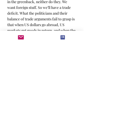
in the greenback, neither do they. We 
want foreign stuff. So we’ll have a trade 
deficit. What the politicians and their 
balance of trade arguments fail to grasp is 
that when US dollars go abroad, US 
markets get goods in return, and when the 
dollar is as strong as it is, we get a heaps 
of cheap goods. Which we then sell to 
each other, or make into something of 
higher value; either way, we make more 
money. In this case American money, 
which, as we’ve noted, can buy a lot of 
cheap inputs.  
As a case study, the US had a ferocious 
trade-deficit with Japan in the 1980’s 
when they buried us in cars and consumer 
electronics and took all our money. Look 
what happened to them. Thirty years later 
and we’ve got a sushi restaurant on every 
corner and the Japanese economy has 