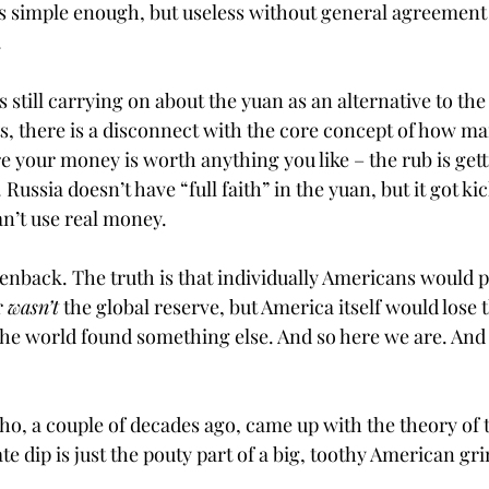
 simple enough, but useless without general agreemen
.
 still carrying on about the yuan as an alternative to the 
s, there is a disconnect with the core concept of how mar
e your money is worth anything you like – the rub is get
 Russia doesn’t have “full faith” in the yuan, but it got k
’t use real money. 
enback. The truth is that individually Americans would p
r 
wasn’t
 the global reserve, but America itself would lose th
the world found something else. And so here we are. And 
ho, a couple of decades ago, came up with the theory of t
te dip is just the pouty part of a big, toothy American gri