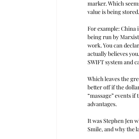
marker. Which seems
value is being stored
For example: China is
being run by Marxist
work. You can declar
actually believes you.
SWIFT system and can
Which leaves the gre
better off if the dolla
“massage” events if 
advantages.
It was Stephen Jen w
Smile, and why the la