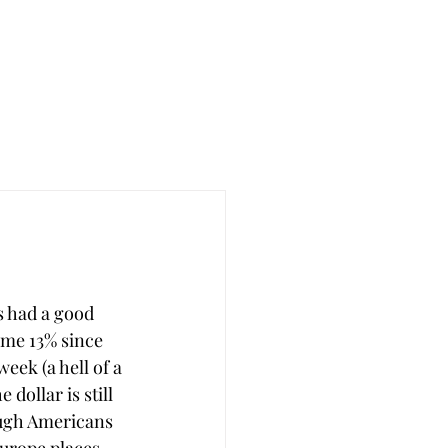
as had a good 
ome 13% since 
eek (a hell of a 
 dollar is still 
ugh Americans 