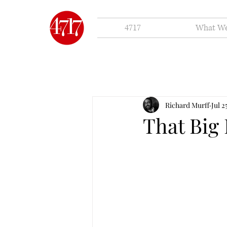
4717
What W
Richard Murff
Jul 2
That Big 