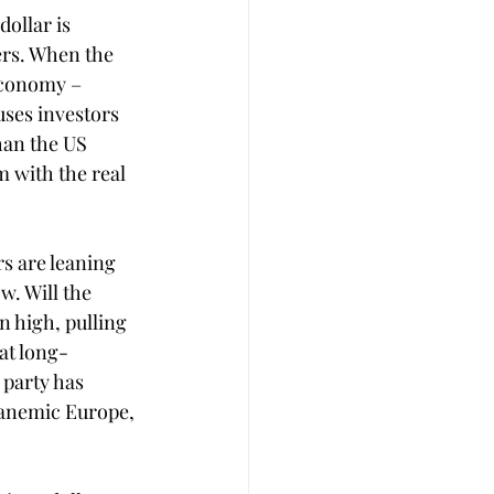
ollar is 
ers. When the 
economy – 
uses investors 
han the US 
 with the real 
s are leaning 
w. Will the 
n high, pulling 
hat long-
party has 
 anemic Europe, 