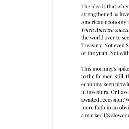
The idea is that when
strengthened as inve
American economy is 
When America sneezed
the world over to se
Treasury. Not even S
or the yuan. Not with
This morning’s spike
to the former. Still,
economy keep plowing 
in investors. Or have
awaited recession? W
more faith in an obv
a marked US slowdown