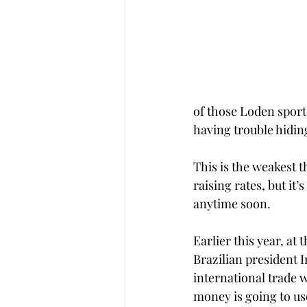
of those Loden sport
having trouble hidin
This is the weakest th
raising rates, but it’s
anytime soon.
Earlier this year, at
Brazilian president I
international trade w
money is going to use