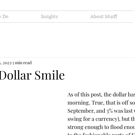
e Do
Insights
About Murff
5, 2023
3 min read
Dollar Smile
As of this post, the dollar h
morning. True, that is off s
September, and 3% was last w
swing for a currency), but the
strong enough to flood eno