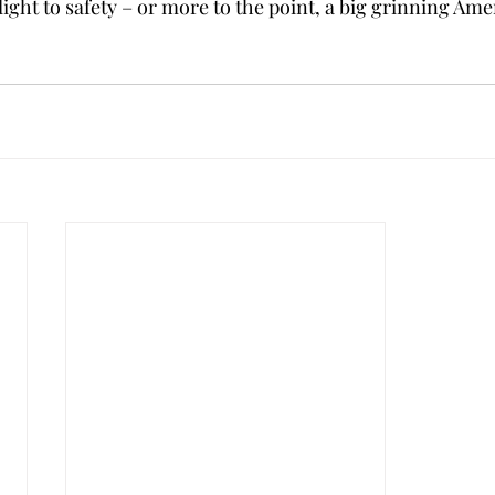
flight to safety – or more to the point, a big grinning Ame