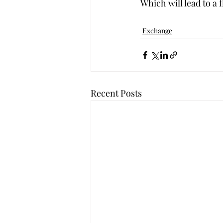
Which will lead to a 
Exchange
Recent Posts