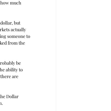
t how much 
dollar, but 
kets actually 
ting someone to 
icked from the 
robably be 
e ability to 
there are 
he Dollar 
n. 