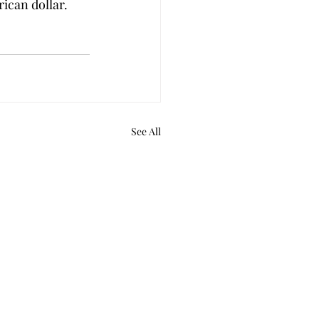
rican dollar. 
See All