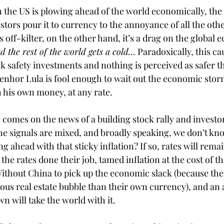
 the US is plowing ahead of the world economically, the d
stors pour it to currency to the annoyance of all the oth
off-kilter, on the other hand, it’s a drag on the global 
 the rest of the world gets a cold…
 Paradoxically, this ca
ek safety investments and nothing is perceived as safer t
enhor Lula is fool enough to wait out the economic storm
 his own money, at any rate. 
 comes on the news of a building stock rally and investor
 the signals are mixed, and broadly speaking, we don’t kno
ahead with that sticky inflation? If so, rates will remai
 the rates done their job, tamed inflation at the cost of t
ithout China to pick up the economic slack (because the 
ious real estate bubble than their own currency), and an
 will take the world with it. 