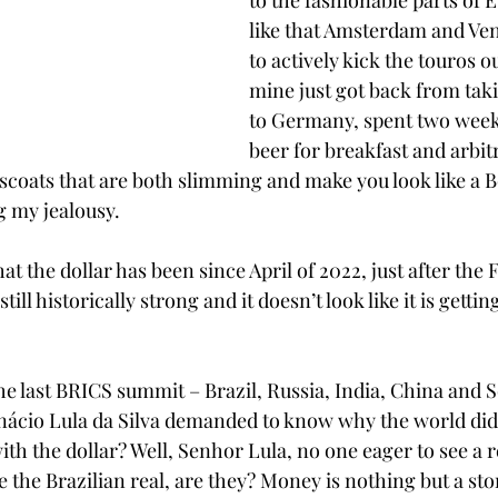
to the fashionable parts of 
like that Amsterdam and Ven
to actively kick the touros ou
mine just got back from taki
to Germany, spent two week
beer for breakfast and arbit
scoats that are both slimming and make you look like a Bo
g my jealousy.
at the dollar has been since April of 2022, just after the 
 still historically strong and it doesn’t look like it is gett
 the last BRICS summit – Brazil, Russia, India, China and S
nácio Lula da Silva demanded to know why the world did ne
ith the dollar? Well, Senhor Lula, no one eager to see a r
 the Brazilian real, are they? Money is nothing but a stor