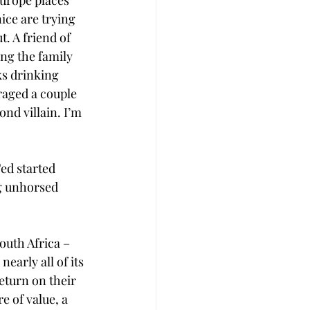
Europe places 
ice are trying 
t. A friend of 
ng the family 
s drinking 
raged a couple 
nd villain. I’m 
Fed started 
ing unhorsed 
outh Africa – 
arly all of its 
eturn on their 
e of value, a 