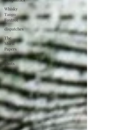
Whisky
Tango
Foxtrot
dispatches
The
Murff
Papers
4717
Shots
Outwit