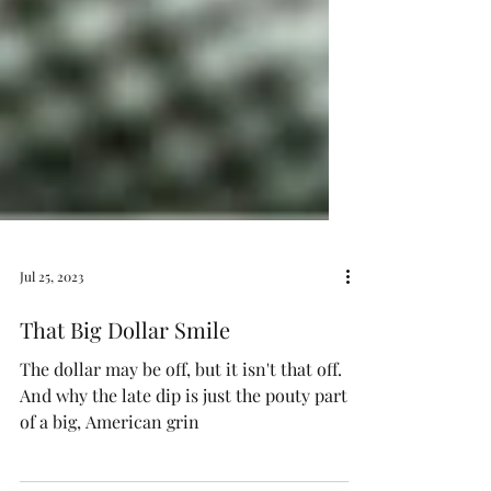
Jul 25, 2023
That Big Dollar Smile
The dollar may be off, but it isn't that off.
And why the late dip is just the pouty part
of a big, American grin