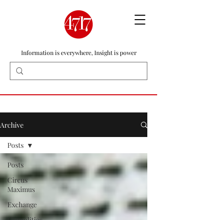
Information is everywhere, Insight is power
Archive
Posts
Posts
Circus
Maximus
Exchange
Geopolitics