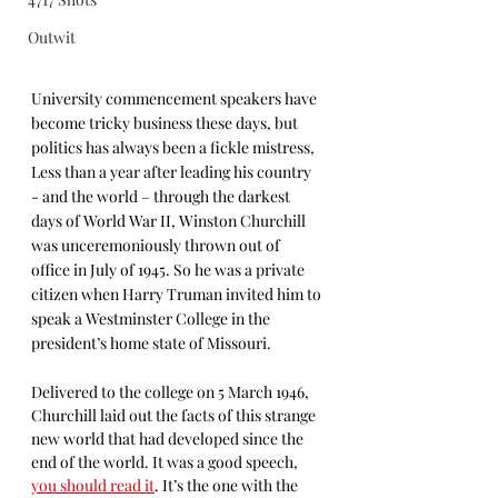
Outwit
University commencement speakers have 
become tricky business these days, but 
politics has always been a fickle mistress, 
Less than a year after leading his country 
- and the world – through the darkest 
days of World War II, Winston Churchill 
was unceremoniously thrown out of 
office in July of 1945. So he was a private 
citizen when Harry Truman invited him to 
speak a Westminster College in the 
president’s home state of Missouri. 
Delivered to the college on 5 March 1946, 
Churchill laid out the facts of this strange 
new world that had developed since the 
end of the world. It was a good speech, 
you should read it
. It’s the one with the 