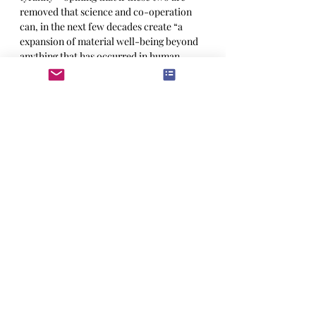
removed that science and co-operation 
can, in the next few decades create “a 
expansion of material well-being beyond 
anything that has occurred in human 
experience.” You have to give it to the old 
guy, that is as apt a description of the 
liberal post-World War II order as there 
is. It lifted more people out of poverty 
that any other period in history.
The science that Churchill was so 
optimistic about also had its’ dark face. 
Technology has made sure that there is no 
more isolation from the destruction of 
foreign wars, which in a nuclear age, just 
might destroy all of it and send us back 
into a new Dark Ages.
Let's not let that happen.