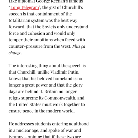
Like diplomat George Keenan’s famous 
“
Long Telegram
”, the gist of Churchill’s 
speech is that containment of the 
totalitarian system was the best way 
forward, that the Soviets only understand 
force and cohesion and would only 
temper their ambitions when faced with 
counter-pressure from the West. 
Plus ça 
change
.
The interesting thing about the speech is 
that Churchill, unlike Vladimir Putin, 
knows that his beloved homeland is no 
longer a great power and that the glory 
days are behind it. Britain no longer 
reigns supreme its Commonwealth, and 
the United States must work together to 
ensure peace in the modern world. 
He addresses students entering adulthood 
in a nuclear age, and spoke of war and 
tyranny – opining that if these two are 