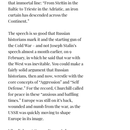
that immortal line: “From Stettin in the 
Baltic to Trieste in the Adriatic, an iron 
curtain has descended across the 
Continent.” 
The speech is so good that Russian 
historians mark it and the starting gun of 
the Cold War – and not Joseph Stalin’s 
speech almost a month earlier, on 9 
February, in which he said that war with 
the West was inevitable. You could make a 
fairly solid argument that Russian 
historians, then and now, wrestle with the 
core concepts of “Aggression” and “Self 
Defense.” For the record, Churchill called 
for peace in these “anxious and baffling 
times.” Europe was still on it’s back, 
wounded and numb from the war, as the 
USSR was quickly moving to shape 
Europe in its image.