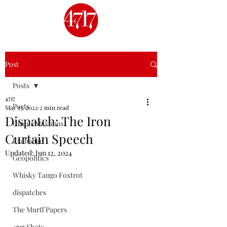
Post
Posts
4717
Posts
May 13, 2022
2 min read
Dispatch: The Iron
Circus Maximus
Curtain Speech
Exchange
Updated:
Jun 12, 2024
Geopolitics
Whisky Tango Foxtrot
dispatches
The Murff Papers
4717 Shots