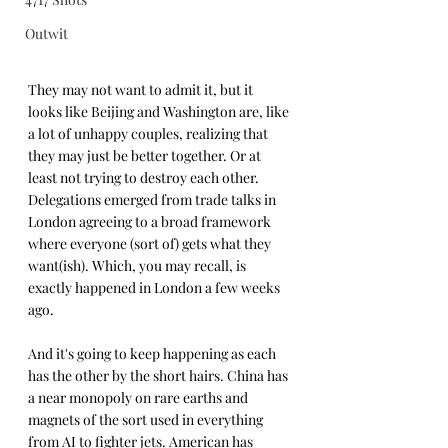
Outwit
They may not want to admit it, but it 
looks like Beijing and Washington are, like 
a lot of unhappy couples, realizing that 
they may just be better together. Or at 
least not trying to destroy each other. 
Delegations emerged from trade talks in 
London agreeing to a broad framework 
where everyone (sort of) gets what they 
want(ish). Which, you may recall, is 
exactly happened in London a few weeks 
ago.
And it's going to keep happening as each 
has the other by the short hairs. China has 
a near monopoly on rare earths and 
magnets of the sort used in everything 
from AI to fighter jets. American has 