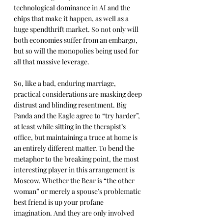
technological dominance in AI and the 
chips that make it happen, as well as a 
huge spendthrift market. So not only will 
both economies suffer from an embargo, 
but so will the monopolies being used for 
all that massive leverage.
So, like a bad, enduring marriage, 
practical considerations are masking deep 
distrust and blinding resentment. Big 
Panda and the Eagle agree to “try harder”, 
at least while sitting in the therapist’s 
office, but maintaining a truce at home is 
an entirely different matter. To bend the 
metaphor to the breaking point, the most 
interesting player in this arrangement is 
Moscow. Whether the Bear is “the other 
woman” or merely a spouse’s problematic 
best friend is up your profane 
imagination. And they are only involved 