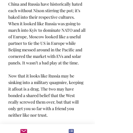
China and Russia have historically hated 
each without Nixon stirring the pot; it’s 
baked into their respective cultures. 
When it looked like Russia was going to 
march into Kyiv to dominate NATO and all 
of Europe, Moscow looked like a useful 
partner to tie the US in Europe while 
Beijing messed around in the Pacific and 
cornered the market with EVs and solar 
panels. It wasn’t a bad play at the time.
Now that it looks like Russia may be 
sinking into a military quagmire, keeping 
it afloat is a drag. The two may have 
bonded a shared belief that the West 
really screwed them over, but that will 
only get you so far with a friend you 
neither like nor trust.
Beijing’s resentment of America is a little 