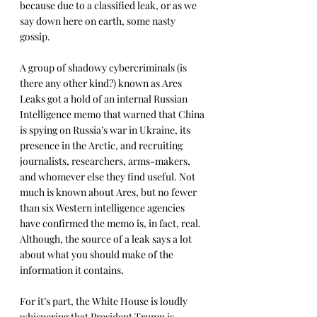
because due to a classified leak, or as we 
say down here on earth, some nasty 
gossip.
A group of shadowy cybercriminals (is 
there any other kind?) known as Ares 
Leaks got a hold of an internal Russian 
Intelligence memo that warned that China 
is spying on Russia’s war in Ukraine, its 
presence in the Arctic, and recruiting 
journalists, researchers, arms-makers, 
and whomever else they find useful. Not 
much is known about Ares, but no fewer 
than six Western intelligence agencies 
have confirmed the memo is, in fact, real. 
Although, the source of a leak says a lot 
about what you should make of the 
information it contains.
For it’s part, the White House is loudly 
whispering that President Trump is 