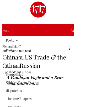
Post
Posts
Richard Murff
Posts
Jun 11, 2025
3 min read
China v. US Trade & the
Circus Maximus
Other Russian
Exchange
Updated:
Jul 8, 2025
Geopolitics
A Panda,an Eagle and a Bear 
Whisky Tango Foxtrot
walk into a bar...
dispatches
The Murff Papers
4717 Shots