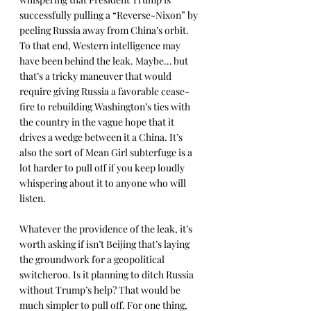
successfully pulling a “Reverse-Nixon” by 
peeling Russia away from China’s orbit. 
To that end, Western intelligence may 
have been behind the leak. Maybe… but 
that’s a tricky maneuver that would 
require giving Russia a favorable cease-
fire to rebuilding Washington’s ties with 
the country in the vague hope that it 
drives a wedge between it a China. It’s 
also the sort of Mean Girl subterfuge is a 
lot harder to pull off if you keep loudly 
whispering about it to anyone who will 
listen.
Whatever the providence of the leak, it’s 
worth asking if isn’t Beijing that’s laying 
the groundwork for a geopolitical 
switcheroo. Is it planning to ditch Russia 
without Trump’s help? That would be 
much simpler to pull off. For one thing, 