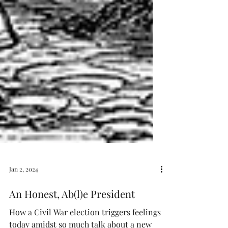
Jan 2, 2024
An Honest, Ab(l)e President