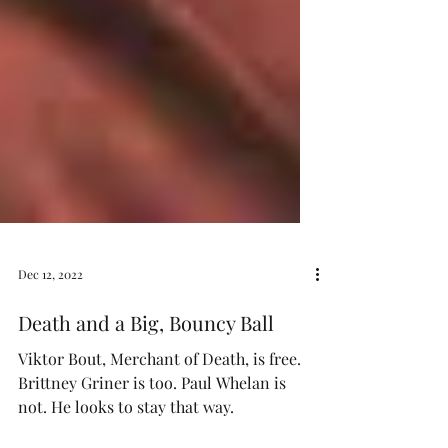
Dec 12, 2022
Death and a Big, Bouncy Ball
Viktor Bout, Merchant of Death, is free.