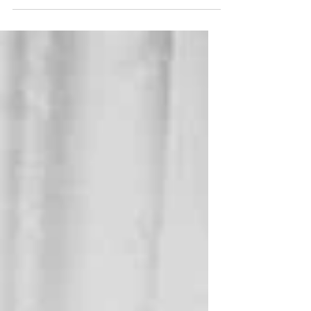
Brittney Griner is too. Paul Whelan is
not. He looks to stay that way.