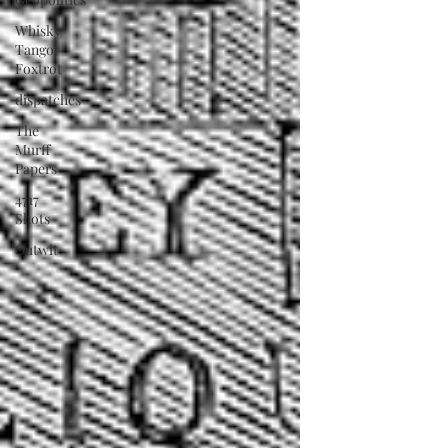
Whisky
Tango
Foxtrot
dispatches
The
Murff
Papers
4717
Shots
Outwit