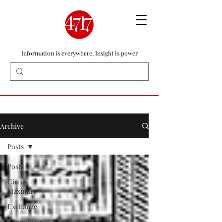
Information is everywhere, Insight is power
Archive
Posts
Posts
Circus
Maximus
Exchange
Geopolitics