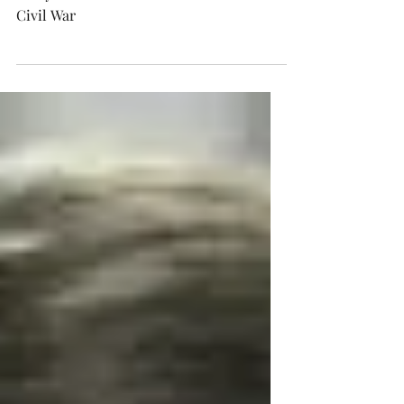
How a Civil War election triggers feelings
today amidst so much talk about a new
Civil War