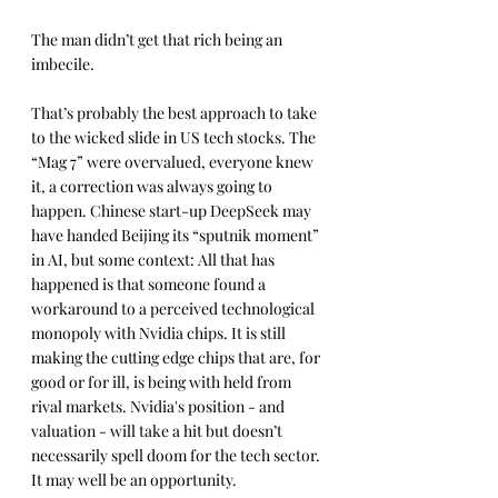
The man didn’t get that rich being an 
imbecile.
That’s probably the best approach to take 
to the wicked slide in US tech stocks. The 
“Mag 7” were overvalued, everyone knew 
it, a correction was always going to 
happen. Chinese start-up DeepSeek may 
have handed Beijing its “sputnik moment” 
in AI, but some context: All that has 
happened is that someone found a 
workaround to a perceived technological 
monopoly with Nvidia chips. It is still 
making the cutting edge chips that are, for 
good or for ill, is being with held from 
rival markets. Nvidia's position - and 
valuation - will take a hit but doesn’t 
necessarily spell doom for the tech sector. 
It may well be an opportunity.