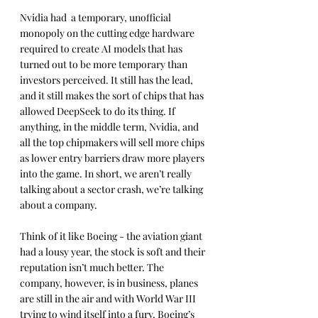
Nvidia had  a temporary, unofficial 
monopoly on the cutting edge hardware 
required to create AI models that has 
turned out to be more temporary than 
investors perceived. It still has the lead, 
and it still makes the sort of chips that has 
allowed DeepSeek to do its thing. If 
anything, in the middle term, Nvidia, and 
all the top chipmakers will sell more chips 
as lower entry barriers draw more players 
into the game. In short, we aren’t really 
talking about a sector crash, we’re talking 
about a company.
Think of it like Boeing - the aviation giant 
had a lousy year, the stock is soft and their 
reputation isn’t much better. The 
company, however, is in business, planes 
are still in the air and with World War III 
trying to wind itself into a fury, Boeing’s 