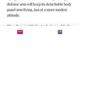
defense arm will keep its detachable body 
panel arm flying, just at a more modest 
attitude.
Then there is GM; its stock slumped 8.9% 
on Tuesday, after reporting a $2.9bn 
quarterly loss. Unlike the shock waves in 
Big Tech, GM’s woes point to larger, 
sector-wide problems. Union victories 
have added an estimated $1,000 to the 
cost of a car, and interest rates aren’t 
going anywhere fast. People are holding 
onto cars for longer.
Donald Trump has famously offered 
international companies “among the 
lowest taxes of any nation” to 
manufacturing their goods state-side, and 
threatened tariff’s if they don’t. Yet lower 
taxes for foreign companies won’t off-set 