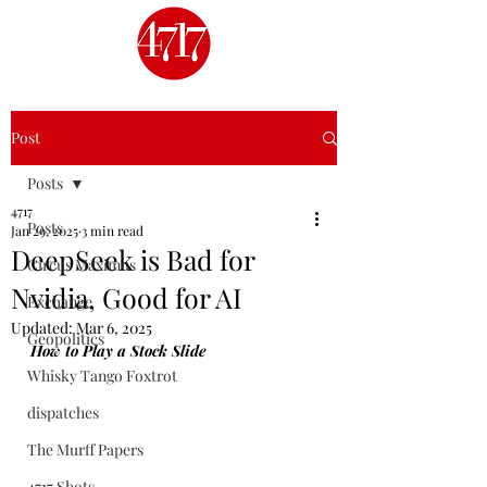
Post
Posts
4717
Posts
Jan 29, 2025
3 min read
DeepSeek is Bad for
Circus Maximus
Nvidia, Good for AI
Exchange
Updated:
Mar 6, 2025
Geopolitics
How to Play a Stock Slide
Whisky Tango Foxtrot
dispatches
The Murff Papers
4717 Shots