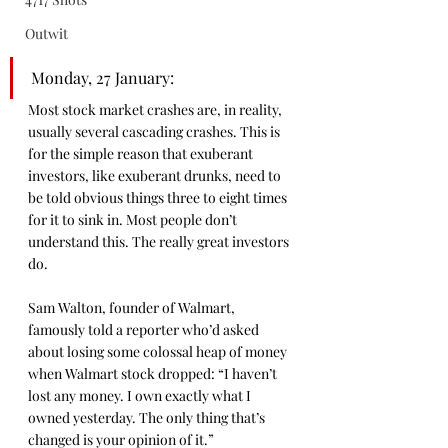
Outwit
Monday, 27 January: 
Most stock market crashes are, in reality, 
usually several cascading crashes. This is 
for the simple reason that exuberant 
investors, like exuberant drunks, need to 
be told obvious things three to eight times 
for it to sink in. Most people don’t 
understand this. The really great investors 
do.
Sam Walton, founder of Walmart, 
famously told a reporter who’d asked 
about losing some colossal heap of money 
when Walmart stock dropped: “I haven’t 
lost any money. I own exactly what I 
owned yesterday. The only thing that’s 
changed is your opinion of it.”