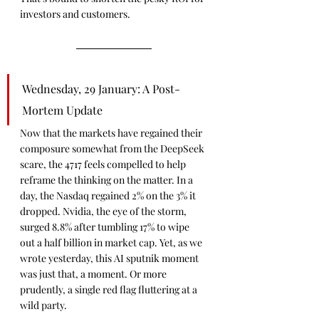
investors and customers.
Wednesday, 29 January: A Post-
Mortem Update
Now that the markets have regained their 
composure somewhat from the DeepSeek 
scare, the 4717 feels compelled to help 
reframe the thinking on the matter. In a 
day, the Nasdaq regained 2% on the 3% it 
dropped. Nvidia, the eye of the storm, 
surged 8.8% after tumbling 17% to wipe 
out a half billion in market cap. Yet, as we 
wrote yesterday, this AI sputnik moment 
was just that, a moment. Or more 
prudently, a single red flag fluttering at a 
wild party.