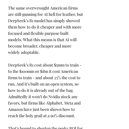
The same overwrought American firms 
are still gunning for AI hell for leather, but 
DeepSeek’s R1 model has simply showed 
them how to do it cheaper and with more 
focused and flexible purpose built 
models. What this means is that AI will 
become broader, cheaper and more 
widely adoptable.
DeepSeek’s R1 cost about $5mm to train - 
to the $100mm or $1bn it cost American 
firms to train - and about 25% the cost to 
run. And it’s built on an open system, so 
how to do it is already out of the bag.  
Admittedly it won’t do Nvidia stock any 
favors, but firms like Alphabet, Meta and 
Amazon have just been shown how to 
reach the holy grail at a 90% discount.
That’s bound to shorten the pesky ROI for 