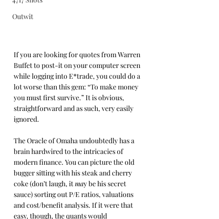
Outwit
If you are looking for quotes from Warren 
Buffet to post-it on your computer screen 
while logging into E*trade, you could do a 
lot worse than this gem: “To make money 
you must first survive.” It is obvious, 
straightforward and as such, very easily 
ignored.
The Oracle of Omaha undoubtedly has a 
brain hardwired to the intricacies of 
modern finance. You can picture the old 
bugger sitting with his steak and cherry 
coke (don’t laugh, it 
ma
y be his secret 
sauce) sorting out P/E ratios, valuations 
and cost/benefit analysis. If it were that 
easy, though, the quants would 