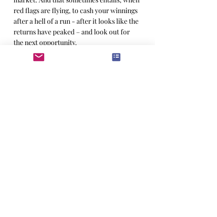
red flags are flying, to cash your winnings 
after a hell of a run - after it looks like the 
returns have peaked – and look out for 
the next opportunity.
For full Context read the 4717 Artificial 
Intelligence Insight