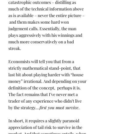
catastrophic outcomes – distilling as 
much of the technical information above 
as is available – never the entire picture –
 and them makes some hard won 
judgement calls. Essentially, the man 
plays aggressively with his winnings and 
much more conservatively on a bad 
streak.
Economists will tell you that from a 
strictly mathematical stand-point, that 
last bit about playing harder with “house 
money” irrational. And depending on your 
definition of the concept,  perhaps it is. 
The fact remains that I’ve never met a 
trader of any experience who didn’t live 
by the strategy… 
first you must survive
.
In short, it requires a slightly paranoid 
appreciation of tail risk to survive in the 
market. And that sometimes entails, when 