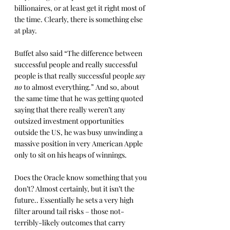
billionaires, or at least get it right most of 
the time. Clearly, there is something else 
at play.
Buffet also said “The difference between 
successful people and really successful 
people is that really successful people 
say 
no
 to almost everything.” And so, about 
the same time that he was getting quoted 
saying that there really weren’t any 
outsized investment opportunities 
outside the US, he was busy unwinding a 
massive position in very American Apple 
only to sit on his heaps of winnings.
Does the Oracle know something that you 
don’t? Almost certainly, but it isn’t the 
future.. Essentially he sets a very high 
filter around tail risks – those not-
terribly-likely outcomes that carry 