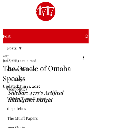
Post
Posts
4717
Posts
Jan 8, 2025
2 min read
The Oracle of Omaha
Circus Maximus
Speaks
Exchange
Updated:
Jun 13, 2025
Geopolitics
SideBar: 4717's Artifical 
Whisky Tango Foxtrot
Intellegence Insight
dispatches
The Murff Papers
4717 Shots