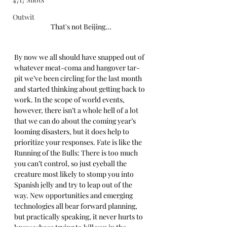
Outwit
That's not Beijing...
By now we all should have snapped out of 
whatever meat-coma and hangover tar-
pit we’ve been circling for the last month 
and started thinking about getting back to 
work. In the scope of world events, 
however, there isn’t a whole hell of a lot 
that we can do about the coming year’s 
looming disasters, but it does help to 
prioritize your responses. Fate is like the 
Running of the Bulls: There is too much 
you can’t control, so just eyeball the 
creature most likely to stomp you into 
Spanish jelly and try to leap out of the 
way. New opportunities and emerging 
technologies all bear forward planning, 
but practically speaking, it never hurts to 