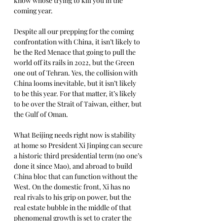
know whose trying to kill you in the 
coming year.
Despite all our prepping for the coming 
confrontation with China, it isn’t likely to 
be the Red Menace that going to pull the 
world off its rails in 2022, but the Green 
one out of Tehran. Yes, the collision with 
China looms inevitable, but it isn’t likely 
to be this year. For that matter, it’s likely 
to be over the Strait of Taiwan, either, but 
the Gulf of Oman. 
What Beijing needs right now is stability 
at home so President Xi Jinping can secure 
a historic third presidential term (no one’s 
done it since Mao), and abroad to build 
China bloc that can function without the 
West. On the domestic front, Xi has no 
real rivals to his grip on power, but the 
real estate bubble in the middle of that 
phenomenal growth is set to crater the 