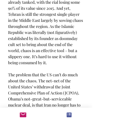
already tanked, with the rial losing some 
90% of its value since 2015. And yet, 
Tehran is still the strongest single player 
in the Middle East largely by sowing chaos 
throughout the region. As the Islamic 
Republic was literally (not figuratively) 
established by its founder as doomsday 
cult set to bring about the end of the 
world, chaos is an effective tool – but a 
slippery one. It’s hard to use it without 
being consumed by it.
The problem that the US can’t do much 
about the chaos. The net-net of the 
United States’ withdrawal the Joint 
Comprehensive Plan of Action (JCPOA), 
Obama’s not-great-but-serviceable 
nuclear deal, is that Iran no longer has to 
follow 
any
rules. Or any of our rules, at 
any rate. By reneging on the deal, Trump’s 
“maximum pressure” has, ironically, lost 