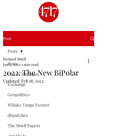
Post
Posts
Richard Murff
Posts
Jan 6, 2022
3 min read
2022: The New BiPolar
Circus Maximus
Updated:
Feb 18, 2022
Exchange
Geopolitics
Whisky Tango Foxtrot
dispatches
The Murff Papers
4717 Shots