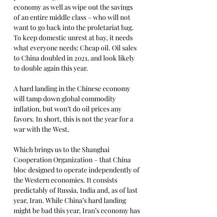
economy as well as wipe out the savings 
of an entire middle class – who will not 
want to go back into the proletariat bag. 
To keep domestic unrest at bay, it needs 
what everyone needs: Cheap oil. Oil sales 
to China doubled in 2021, and look likely 
to double again this year. 
A hard landing in the Chinese economy 
will tamp down global commodity 
inflation, but won’t do oil prices any 
favors. In short, this is not the year for a 
war with the West. 
Which brings us to the Shanghai 
Cooperation Organization – that China 
bloc designed to operate independently of 
the Western economies. It consists 
predictably of Russia, India and, as of last 
year, Iran. While China’s hard landing 
might be bad this year, Iran’s economy has 