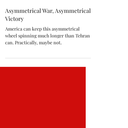
Jun 12
Asymmetrical War, Asymmetrical
Victory
America can keep this asymmetrical
wheel spinning much longer than Tehran
can. Practically, maybe not.