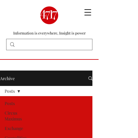
Information is everywhere, Insight is power
Archive
Posts
Posts
Circus
Maximus
Exchange
Geopolitics