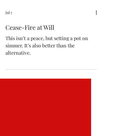
Jul 7
Cease-Fire at Will
This isn’t a peace, but setting a pot on
simmer. It’s also better than the
alternative.