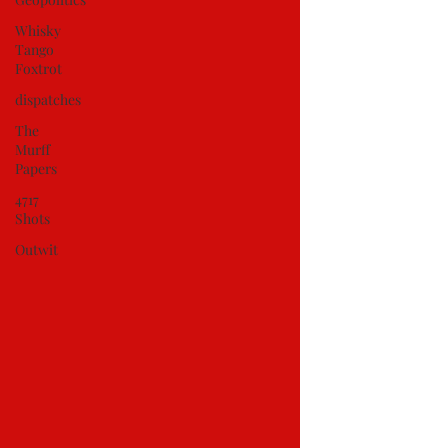
Whisky
Tango
Foxtrot
dispatches
The
Murff
Papers
4717
Shots
Outwit