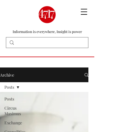
Information is everywhere, Insight is power
Archive
Posts
Posts
Circus
Maximus
Exchange
Geopolitics