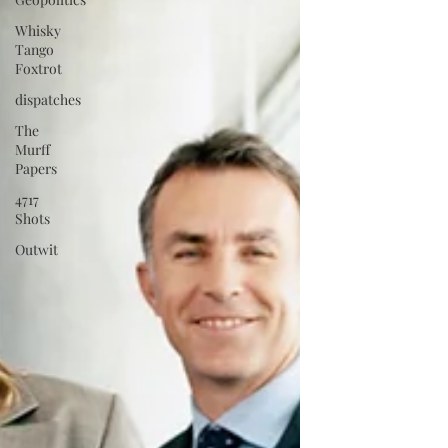
Whisky
Tango
Foxtrot
dispatches
The
Murff
Papers
4717
Shots
Outwit