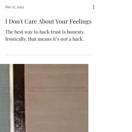
Dec 17, 2025
I Don't Care About Your Feelings
The best way to hack trust is honesty.
Ironically, that means it’s not a hack.