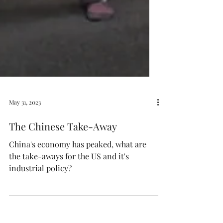
May 31, 2023
The Chinese Take-Away
China's economy has peaked, what are
the take-aways for the US and it's
industrial policy?