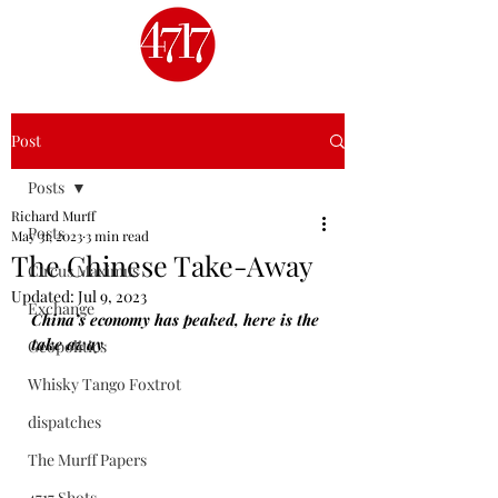
Post
Posts
Richard Murff
Posts
May 31, 2023
3 min read
The Chinese Take-Away
Circus Maximus
Updated:
Jul 9, 2023
Exchange
China’s economy has peaked, here is the 
take away
Geopolitics
Whisky Tango Foxtrot
dispatches
The Murff Papers
4717 Shots