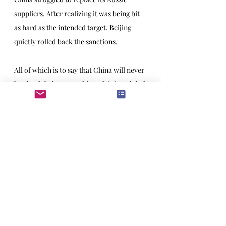
suppliers. After realizing it was being bit 
as hard as the intended target, Beijing 
quietly rolled back the sanctions.
All of which is to say that China will never 
be 
the 
global power, although it is 
a 
global 
power, and the US better get used to it. 
It also draws a cautionary tale for 
America’s current experiment with 
overbearing industrial policy. What the 
socialist republics never understand is 
that government simply can’t mandate 
economic growth and geopolitical heft. 
You can declare yourself a world leader, 
but no one is obliged to believe you. Or 