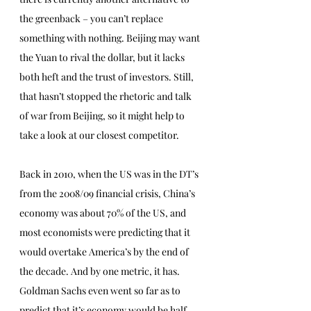
the greenback – you can’t replace 
something with nothing. Beijing may want 
the Yuan to rival the dollar, but it lacks 
both heft and the trust of investors. Still, 
that hasn’t stopped the rhetoric and talk 
of war from Beijing, so it might help to 
take a look at our closest competitor. 
Back in 2010, when the US was in the DT’s 
from the 2008/09 financial crisis, China’s 
economy was about 70% of the US, and 
most economists were predicting that it 
would overtake America’s by the end of 
the decade. And by one metric, it has. 
Goldman Sachs even went so far as to 
predict that it’s economy would be half 