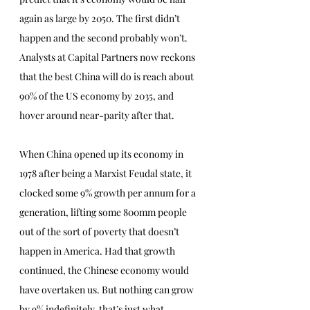
again as large by 2050. The first didn’t 
happen and the second probably won’t. 
Analysts at Capital Partners now reckons 
that the best China will do is reach about 
90% of the US economy by 2035, and 
hover around near-parity after that.
When China opened up its economy in 
1978 after being a Marxist Feudal state, it 
clocked some 9% growth per annum for a 
generation, lifting some 800mm people 
out of the sort of poverty that doesn’t 
happen in America. Had that growth 
continued, the Chinese economy would 
have overtaken us. But nothing can grow 
by 9% indefinitely, that’s just what 