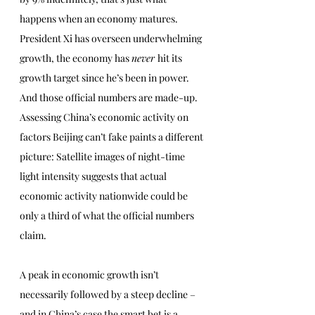
happens when an economy matures. 
President Xi has overseen underwhelming 
growth, the economy has 
never 
hit its 
growth target since he’s been in power. 
And those official numbers are made-up. 
Assessing China’s economic activity on 
factors Beijing can’t fake paints a different 
picture: Satellite images of night-time 
light intensity suggests that actual 
economic activity nationwide could be 
only a third of what the official numbers 
claim.
A peak in economic growth isn’t 
necessarily followed by a steep decline – 
and in China’s case the smart bet is a 