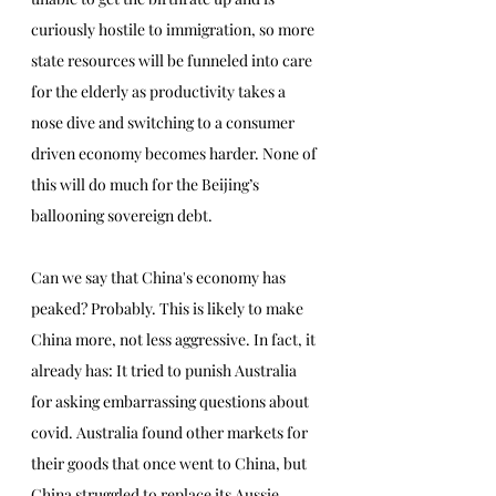
curiously hostile to immigration, so more 
state resources will be funneled into care 
for the elderly as productivity takes a 
nose dive and switching to a consumer 
driven economy becomes harder. None of 
this will do much for the Beijing’s 
ballooning sovereign debt. 
Can we say that China's economy has 
peaked? Probably. This is likely to make 
China more, not less aggressive. In fact, it 
already has: It tried to punish Australia 
for asking embarrassing questions about 
covid. Australia found other markets for 
their goods that once went to China, but 
China struggled to replace its Aussie 