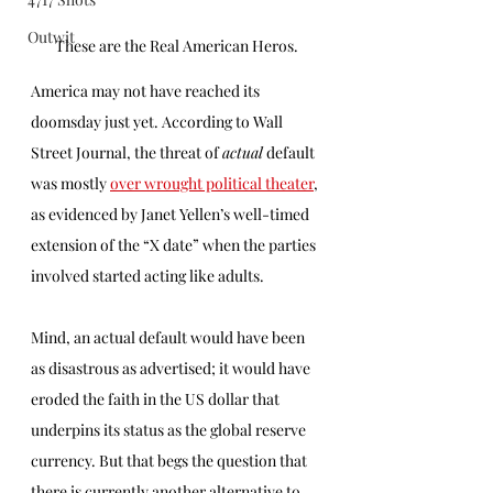
Outwit
These are the Real American Heros.
America may not have reached its 
doomsday just yet. According to Wall 
Street Journal, the threat of 
actual
 default 
was mostly 
over wrought political theater
, 
as evidenced by Janet Yellen’s well-timed 
extension of the “X date” when the parties 
involved started acting like adults.
Mind, an actual default would have been 
as disastrous as advertised; it would have 
eroded the faith in the US dollar that 
underpins its status as the global reserve 
currency. But that begs the question that 
there is currently another alternative to 