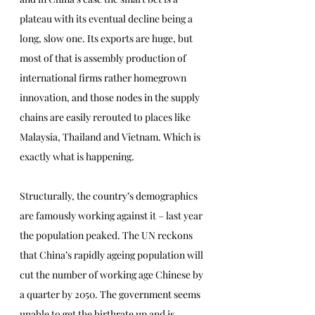
plateau with its eventual decline being a 
long, slow one. Its exports are huge, but 
most of that is assembly production of 
international firms rather homegrown 
innovation, and those nodes in the supply 
chains are easily rerouted to places like 
Malaysia, Thailand and Vietnam. Which is 
exactly what is happening. 
Structurally, the country’s demographics 
are famously working against it – last year 
the population peaked. The UN reckons 
that China’s rapidly ageing population will 
cut the number of working age Chinese by 
a quarter by 2050. The government seems 
unable to get the birthrate up and is 