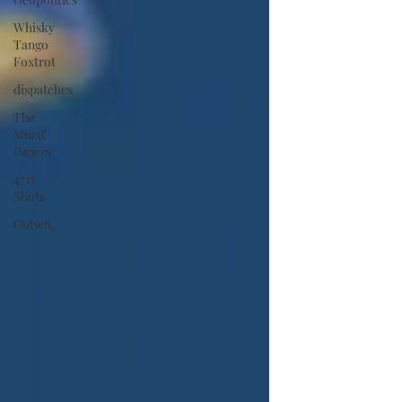
Whisky
Tango
Foxtrot
dispatches
The
Murff
Papers
4717
Shots
Outwit