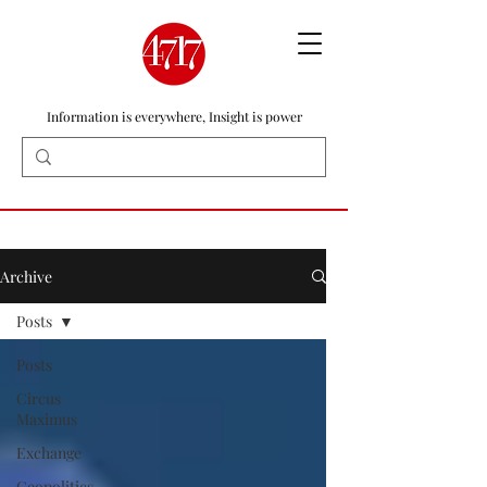
Information is everywhere, Insight is power
Archive
Posts
Posts
Circus
Maximus
Exchange
Geopolitics