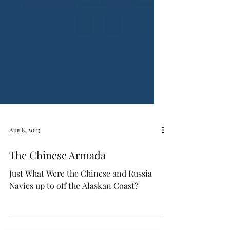
Aug 8, 2023
The Chinese Armada
Just What Were the Chinese and Russia
Navies up to off the Alaskan Coast?