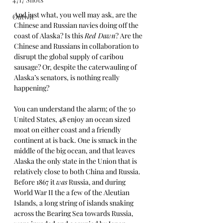
And just what, you well may ask, are the 
Outwit
Chinese and Russian navies doing off the 
coast of Alaska? Is this 
Red Dawn
? Are the 
Chinese and Russians in collaboration to 
disrupt the global supply of caribou 
sausage? Or, despite the caterwauling of 
Alaska’s senators, is nothing really 
happening?
You can understand the alarm; of the 50 
United States, 48 enjoy an ocean sized 
moat on either coast and a friendly 
continent at is back. One is smack in the 
middle of the big ocean, and that leaves 
Alaska the only state in the Union that is 
relatively close to both China and Russia. 
Before 1867 it 
was
 Russia, and during 
World War II the a few of the Aleutian 
Islands, a long string of islands snaking 
across the Bearing Sea towards Russia, 