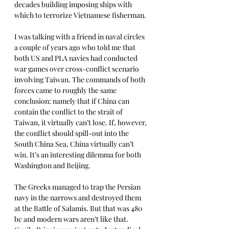
decades building imposing ships with 
which to terrorize Vietnamese fisherman. 
I was talking with a friend in naval circles 
a couple of years ago who told me that 
both US and PLA navies had conducted 
war games over cross-conflict scenario 
involving Taiwan. The commands of both 
forces came to roughly the same 
conclusion: namely that if China can 
contain the conflict to the strait of 
Taiwan, it virtually can’t lose. If, however, 
the conflict should spill-out into the 
South China Sea, China virtually can’t 
win. It’s an interesting dilemma for both 
Washington and Beijing.
The Greeks managed to trap the Persian 
navy in the narrows and destroyed them 
at the Battle of Salamis. But that was 480 
bc and modern wars aren’t like that. 