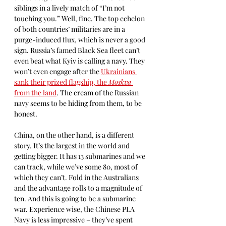
siblings in a lively match of “I’m not 
touching you.” Well, fine. The top echelon 
of both countries’ militaries are in a 
purge-induced flux, which is never a good 
sign. Russia’s famed Black Sea fleet can’t 
even beat what Kyiv is calling a navy. They 
won’t even engage after the 
Ukrainians 
sank their prized flagship, the 
Moskva 
from the land
. The cream of the Russian 
navy seems to be hiding from them, to be 
honest.
China, on the other hand, is a different 
story. It’s the largest in the world and 
getting bigger. It has 13 submarines and we 
can track, while we’ve some 80, most of 
which they can’t. Fold in the Australians 
and the advantage rolls to a magnitude of 
ten. And this is going to be a submarine 
war. Experience wise, the Chinese PLA 
Navy is less impressive – they’ve spent 