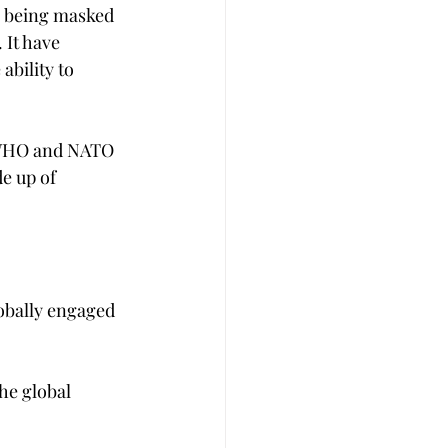
is being masked 
 It have 
ability to 
, WHO and NATO 
e up of 
obally engaged 
he global 