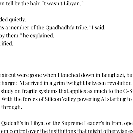
an tell by the hair. It wasn’t Libyan.”
ed quietly.
as a member of the Quadhadhfa tribe.” I said.
by them.” he explained.
rified.
d
haircut were gone when I touched down in Benghazi, but 
harge: I’d arrived in a grim twilight between revolution a
 study on fragile systems that applies as much to the C-S
s. With the forces of Silicon Valley powering AI starting t
s through.
Qaddafi’s in Libya, or the Supreme Leader’s in Iran, oper
hem control over the institutions that might otherwise ex