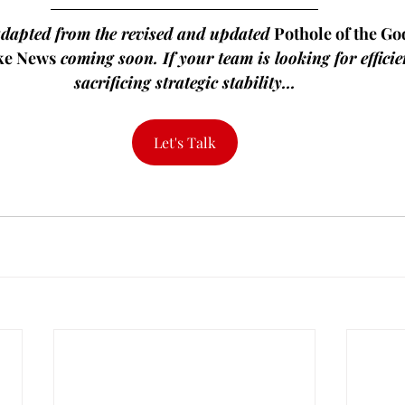
adapted from the revised and updated 
Pothole of the Go
ke News
 coming soon. If your team is looking for efficie
sacrificing strategic stability...
Let's Talk