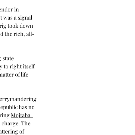
endor in 
t was a signal 
prig took down 
 the rich, all-
 state 
 to right itself 
tter of life 
 gerrymandering 
Republic has no 
ring 
Mojtaba  
n charge. The 
ttering of 