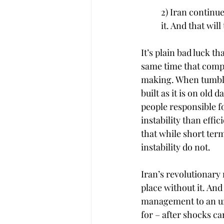
2) Iran continu
it. And that wil
It’s plain bad luck t
same time that compa
making. When tumbli
built as it is on ol
people responsible f
instability than effi
that while short ter
instability do not.
Iran’s revolutionary 
place without it. An
management to an una
for – after shocks ca