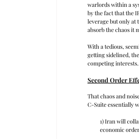
warlords within a sys
by the fact that the I
leverage but only at 
absorb the chaos it m
With a tedious, seem
getting sidelined, th
competing interests.
Second Order Effe
That chaos and noise
C-Suite essentially 
1) Iran will col
economic order w