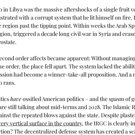
o in Libya was the massive aftershocks of a single fruit v
strated with a corrupt system that he lit himself on fire. I
e region past the tipping point. Within weeks the Arab S
gion, triggered a decade long civil war in Syria and erased
ostate. 
econd order affects became apparent: Without managing
he order, the place fell apart. The system lacked the ability
ssion had become a winner-take-all proposition. And a ma
o rans.
tics 
have
 ossified American politics – and the spasm of
 are still talking about mid-terms and 2028. The Islamic 
inst the repeated blows against the state. Despite plaste
ery vertical surface in the country
, the IRGC is clearly i
ction? The decentralized defense system has created a sca