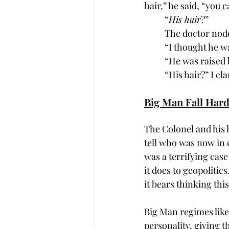
hair,” he said, “you c
“
His hair
?”
The doctor nodd
“I thought he w
“He was raised 
“His hair?” I cla
Big Man Fall Har
The Colonel and his 
tell who was now in c
was a terrifying case
it does to geopolitic
it bears thinking thi
Big Man regimes like 
personality, giving t