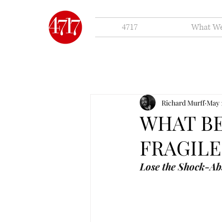
4717
What W
Richard Murff
May 
WHAT B
FRAGILE
Lose the Shock-Ab