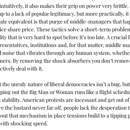
tuitively, it also makes their grip on power very brittle. 
up to a lack of popular legitimacy, but more practically, it
ate equivalent is that purge of middle-managers that h
ce share price. These tactics solve a short-term problem 
ity that is very hard to spot before it’s too late. A crucial 
sentatives, institutions and, for that matter, middle ma
 noise that vibrates through any human system, whether 
omers. By removing the shock absorbers you don’t remove
ectively deal with it.
t the unruly nature of liberal democracies isn’t a bug, but
ng out the Big Man or Woman runs like a flight schedule
s stability. American protests are incessant and get out of
re the bastard never far off, people lack the desperation t
out that mechanism in place tensions build to a tipping 
with shocking speed.