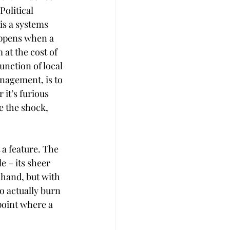
Political 
 is a systems 
appens when a 
at the cost of 
function of local 
nagement, is to 
it’s furious 
 the shock, 
 a feature. The 
 – its sheer 
 hand, but with 
o actually burn 
point where a 