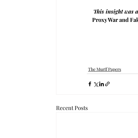
This insight was 
Proxy War and Fa
The Murff Papers
Recent Posts