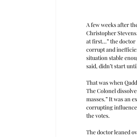
A few weeks after th
Christopher Stevens, 
at first…” the docto
corrupt and ineffici
situation stable enou
said, didn’t start unt
That was when Qaddaf
The Colonel dissolved
masses.” It was an e
corrupting influence
the votes.
The doctor leaned ov