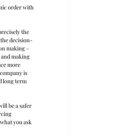
mic order with 
precisely the 
the decision-
ion making – 
t and making 
uce more 
 company is 
d long term 
ll be a safer 
rcing 
 what you ask 