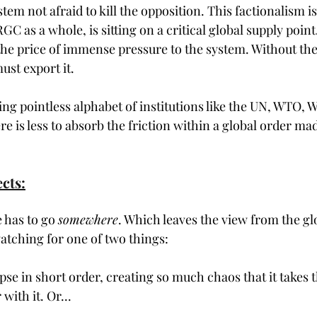
tem not afraid to kill the opposition. This factionalism 
RGC as a whole, is sitting on a critical global supply point.
the price of immense pressure to the system. Without the 
ust export it.
ing pointless alphabet of institutions like the UN, WTO
ere is less to absorb the friction within a global order mad
cts:
 has to go 
somewhere
. Which leaves the view from the gl
watching for one of two things:
lapse in short order, creating so much chaos that it takes t
ith it. Or...