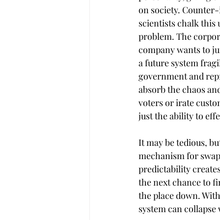
on society. Counter-in
scientists chalk this 
problem. The corpor
company wants to jui
a future system fragil
government and repre
absorb the chaos and
voters or irate cust
just the ability to eff
It may be tedious, bu
mechanism for swappi
predictability create
the next chance to fi
the place down. With
system can collapse 