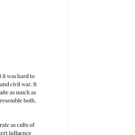
it was hard to 
nd civil war. It 
uite as much as 
o resemble both, 
ate as cults of 
ert influence 