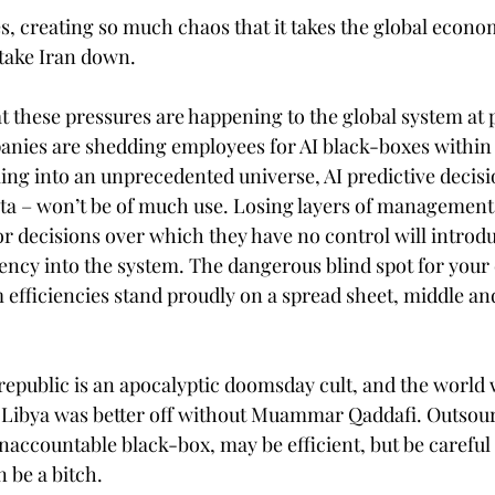
es, creating so much chaos that it takes the global econo
l take Iran down.
hat these pressures are happening to the global system at 
nies are shedding employees for AI black-boxes within 
ng into an unprecedented universe, AI predictive decis
d data – won’t be of much use. Losing layers of managemen
or decisions over which they have no control will introd
ciency into the system. The dangerous blind spot for your
m efficiencies stand proudly on a spread sheet, middle an
republic is an apocalyptic doomsday cult, and the world wi
d Libya was better off without Muammar Qaddafi. Outsou
ccountable black-box, may be efficient, but be careful
n be a bitch.