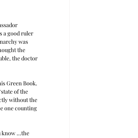
assador 
s a good ruler 
onarchy was 
hought the 
uble, the doctor 
his Green Book. 
state of the 
tly without the 
he one counting 
ou know …the 