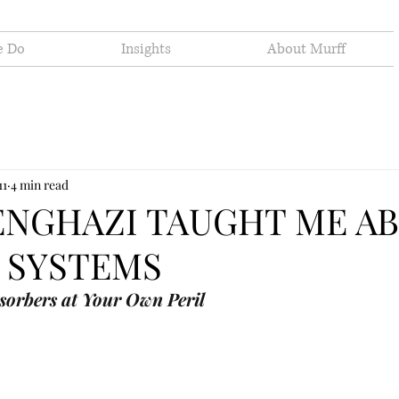
e Do
Insights
About Murff
11
4 min read
ENGHAZI TAUGHT ME A
 SYSTEMS
sorbers at Your Own Peril