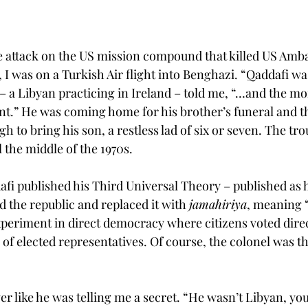
e attack on the US mission compound that killed US Amb
I was on a Turkish Air flight into Benghazi. “Qaddafi wa
r – a Libyan practicing in Ireland – told me, “…and the m
ent.” He was coming home for his brother’s funeral and t
gh to bring his son, a restless lad of six or seven. The tro
il the middle of the 1970s.
i published his Third Universal Theory – published as 
 the republic and replaced it with 
jamahiriya
, meaning “
xperiment in direct democracy where citizens voted direc
 of elected representatives. Of course, the colonel was t
er like he was telling me a secret. “He wasn’t Libyan, y