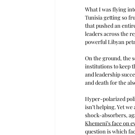
What I was flying int
Tunisia getting so fru
that pushed an entir
leaders across the re
powerful Libyan petr
On the ground, the s
institutions to keep t
and leadership succe
and death for the als
Hyper-polarized poli
isn’t helping. Yet we
shock-absorbers, aga
Khemeni’s face on ev
question is which fa