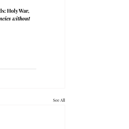
ds: Holy War, 
ncies without 
See All