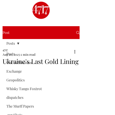
Post
Posts
4717
Posts
Aug 20, 2025
2 min read
Ukraine's Last Gold Lining
Circus Maximus
Exchange
Geopolitics
Whisky Tango Foxtrot
dispatches
The Murff Papers
4717 Shots