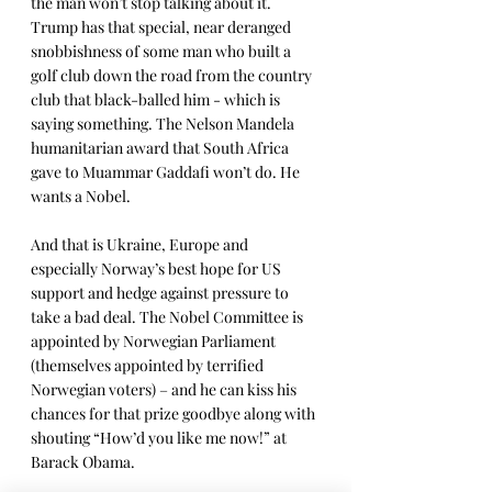
the man won’t stop talking about it. 
Trump has that special, near deranged 
snobbishness of some man who built a 
golf club down the road from the country 
club that black-balled him - which is 
saying something. The Nelson Mandela 
humanitarian award that South Africa 
gave to Muammar Gaddafi won’t do. He 
wants a Nobel.
And that is Ukraine, Europe and 
especially Norway’s best hope for US 
support and hedge against pressure to 
take a bad deal. The Nobel Committee is 
appointed by Norwegian Parliament 
(themselves appointed by terrified 
Norwegian voters) – and he can kiss his 
chances for that prize goodbye along with 
shouting “How’d you like me now!” at 
Barack Obama.