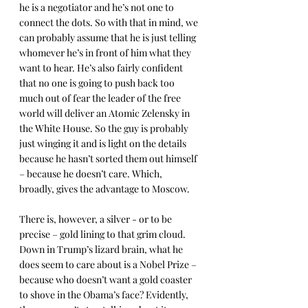
he is a negotiator and he’s not one to 
connect the dots. So with that in mind, we 
can probably assume that he is just telling 
whomever he’s in front of him what they 
want to hear. He’s also fairly confident 
that no one is going to push back too 
much out of fear the leader of the free 
world will deliver an Atomic Zelensky in 
the White House. So the guy is probably 
just winging it and is light on the details 
because he hasn’t sorted them out himself 
– because he doesn’t care. Which, 
broadly, gives the advantage to Moscow.
There is, however, a silver - or to be 
precise – gold lining to that grim cloud. 
Down in Trump’s lizard brain, what he 
does seem to care about is a Nobel Prize – 
because who doesn’t want a gold coaster 
to shove in the Obama’s face? Evidently, 