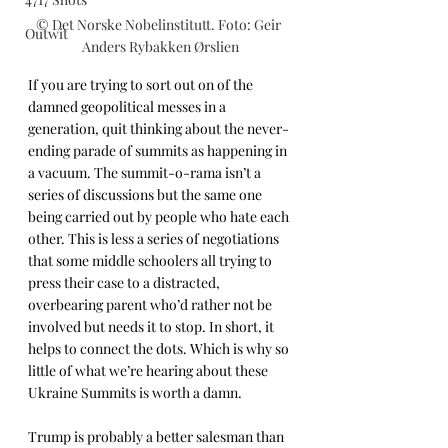
© Det Norske Nobelinstitutt. Foto: Geir 
Outwit
Anders Rybakken Ørslien
If you are trying to sort out on of the 
damned geopolitical messes in a 
generation, quit thinking about the never-
ending parade of summits as happening in 
a vacuum. The summit-o-rama isn’t a 
series of discussions but the same one 
being carried out by people who hate each 
other. This is less a series of negotiations 
that some middle schoolers all trying to 
press their case to a distracted, 
overbearing parent who’d rather not be 
involved but needs it to stop. In short, it 
helps to connect the dots. Which is why so 
little of what we’re hearing about these 
Ukraine Summits is worth a damn.
Trump is probably a better salesman than 