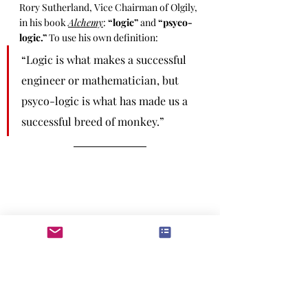
Rory Sutherland, Vice Chairman of Olgily, 
in his book 
Alchemy
: 
“logic”
 and 
“psyco-
logic.”
 To use his own definition: 
“Logic is what makes a successful 
engineer or mathematician, but 
psyco-logic is what has made us a 
successful breed of monkey.”
Whisky Tango Foxtrot