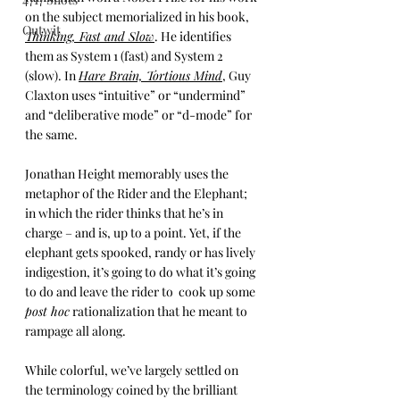
on the subject memorialized in his book, 
Outwit
Thinking, Fast and Slow
. He identifies 
them as System 1 (fast) and System 2 
(slow). In 
Hare Brain, Tortious Mind
, Guy 
Claxton uses “intuitive” or “undermind” 
and “deliberative mode” or “d-mode” for 
the same. 
Jonathan Height memorably uses the 
metaphor of the Rider and the Elephant; 
in which the rider thinks that he’s in 
charge – and is, up to a point. Yet, if the 
elephant gets spooked, randy or has lively 
indigestion, it’s going to do what it’s going 
to do and leave the rider to  cook up some 
post hoc
 rationalization that he meant to 
rampage all along. 
While colorful, we’ve largely settled on 
the terminology coined by the brilliant 