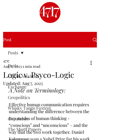
Post
Posts
4717
Posts
Aug 6, 2025
1 min read
Logic v. Psyco-Logic
Circus Maximus
Updated:
Aug 7, 2025
Exchange
A Note on Terminology:
Geopolitics
Effective human communication requires 
Whisky Tango Foxtrot
understanding the difference between the 
two modes of human thinking - 
dispatches
“conscious” and “unconscious” – and the 
The Murff Papers
way that the two work together. Daniel 
Kahneman won a Nobel Prize for his work 
4717 Shots