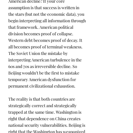
American decline? If your core 
assumption is that success is written in 
the stars (but not the economic data), you 
begin interpreting all information through 
that framework. American political 
division becomes proof of collapse. 
Western debt becomes proof of decay. It 
all becomes proof of terminal weakness. 
The Soviet Union the mistake by 
interpreting American turbulence in the 
60s and 70s as irreversible decline. So 
Beijing wouldn’t be the first to mistake 
temporary American dysfunction for 
permanent civilizational exhaustion.
The reality is that both countries are 
strategically correct and strategically 
trapped at the same time. Washington is 
right that dependence on China creates 
national security vulnerabilities. Beijing is 
right that the Washington has weaponized 