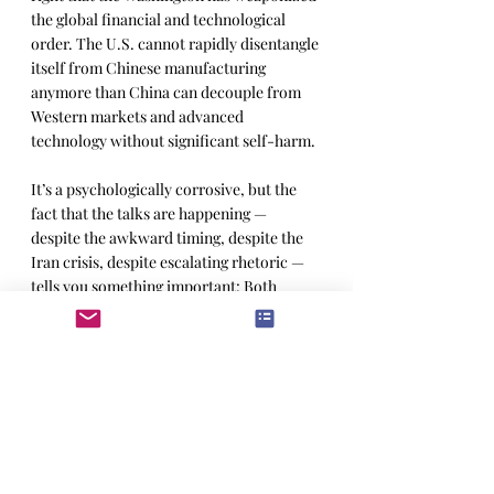
the global financial and technological 
order. The U.S. cannot rapidly disentangle 
itself from Chinese manufacturing 
anymore than China can decouple from 
Western markets and advanced 
technology without significant self-harm. 
It’s a psychologically corrosive, but the 
fact that the talks are happening — 
despite the awkward timing, despite the 
Iran crisis, despite escalating rhetoric — 
tells you something important: Both 
systems know they are more exposed than 
they publicly admit.If both governments 
truly believed decoupling was achievable 
in the near term, there would be little 
reason to meet at all.
Munger didn’t live to see this spasm of 
geopolitical theater, but the combination 