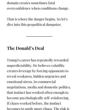
domain creates sometimes fatal 
overconfidence when conditions change.
That is where the danger begins. So let’s 
dive into this geopolitical dumpster.
The Donald’s Deal
Trump’s career has repeatedly rewarded 
unpredictability. He believes volatility 
creates leverage by forcing opponents to 
reveal weakness, hidden urgencies and 
emotional stress. In commercial 
negotiations, media and domestic politics, 
that instinct has worked often enough to 
become psychologically self-reinforcing. 
If chaos worked before, the instinct 
becomes to apply more chaos. The risk is 