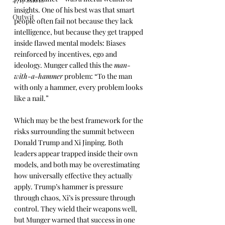
insights. One of his best was that smart 
Outwit
people often fail not because they lack 
intelligence, but because they get trapped 
inside flawed mental models: Biases 
reinforced by incentives, ego and 
ideology. Munger called this the 
man-
with-a-hammer
 problem: “To the man 
with only a hammer, every problem looks 
like a nail.”
Which may be the best framework for the 
risks surrounding the summit between 
Donald Trump and Xi Jinping. Both 
leaders appear trapped inside their own 
models, and both may be overestimating 
how universally effective they actually 
apply. Trump’s hammer is pressure 
through chaos, Xi’s is pressure through 
control. They wield their weapons well, 
but Munger warned that success in one 