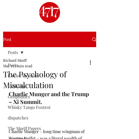
Post
Posts
Richard Murff
Posts
May 13
3 min read
The Psychology of
Circus Maximus
Miscalculation
Exchange
Charlie Munger and the Trump 
Geopolitics
– Xi Summit.
Whisky Tango Foxtrot
dispatches
The Murff Papers
Charlie Munger – long time wingman of 
Warren Buffet – was a literal wealth of 
4717 Shots