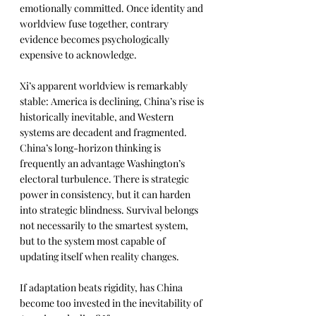
emotionally committed. Once identity and 
worldview fuse together, contrary 
evidence becomes psychologically 
expensive to acknowledge.
Xi’s apparent worldview is remarkably 
stable: America is declining, China’s rise is 
historically inevitable, and Western 
systems are decadent and fragmented. 
China’s long-horizon thinking is 
frequently an advantage Washington’s 
electoral turbulence. There is strategic 
power in consistency, but it can harden 
into strategic blindness. Survival belongs 
not necessarily to the smartest system, 
but to the system most capable of 
updating itself when reality changes.
If adaptation beats rigidity, has China 
become too invested in the inevitability of 