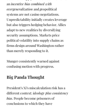
an 
incentive bias combined with 
overgeneralization 
and 
g
eopolitical 
systems are not casino negotiations. 
Unpredictability initially creates leverage 
but also triggers hedging behavior. Allies 
adapt to new realities by diversifying 
security assumptions. Markets price 
political volatility into supply chains as 
firms design around Washington rather 
than merely responding to it.
Munger consistently warned against 
confusing motion with progress.
Big Panda Thought
President’s Xi’s miscalculation risk has a 
different context: 
ideology plus consistency 
bias
. People become prisoners of 
conclusions to which they have 