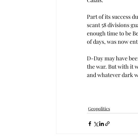
Calais. 
Part of its success d
scant 58 divisions g
enough time to be Berl
of days, was now ent
D-Day may have been a
the war. But with it
and whatever dark wo
Geopolitics