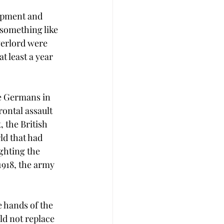
uipment and 
 something like 
verlord were 
 least a year 
he Germans in 
rontal assault 
 the British 
ld that had 
ghting the 
1918, the army 
e hands of the 
d not replace 