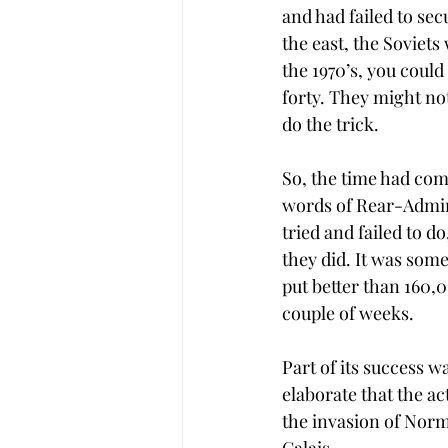
and had failed to se
the east, the Soviets
the 1970’s, you coul
forty. They might no
do the trick.  
So, the time had come
words of Rear-Admira
tried and failed to d
they did. It was some
put better than 160,0
couple of weeks. 
Part of its success w
elaborate that the ac
the invasion of Norm