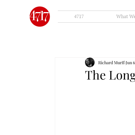
4717
What W
Richard Murff
Jun 6
The Long