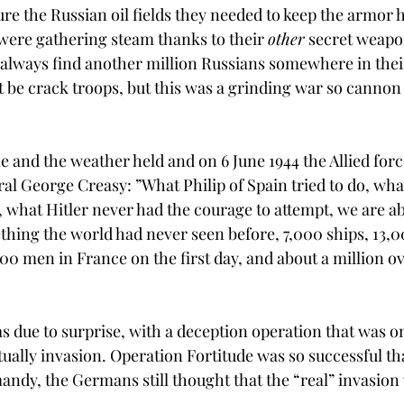
cure the Russian oil fields they needed to keep the armor
 were gathering steam thanks to their 
other
 secret weapo
d always find another million Russians somewhere in thei
t be crack troops, but this was a grinding war so cannon
 and the weather held and on 6 June 1944 the Allied force
l George Creasy: ”What Philip of Spain tried to do, wh
o, what Hitler never had the courage to attempt, we are ab
thing the world had never seen before, 7,000 ships, 13,00
00 men in France on the first day, and about a million ov
as due to surprise, with a deception operation that was onl
tually invasion. Operation Fortitude was so successful tha
andy, the Germans still thought that the “real” invasion