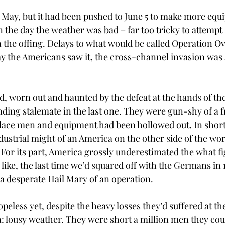
1 May, but it had been pushed to June 5 to make more eq
n the day the weather was bad – far too tricky to attempt
in the offing. Delays to what would be called Operation O
 the Americans saw it, the cross-channel invasion was at
ed, worn out and haunted by the defeat at the hands of t
nding stalemate in the last one. They were gun-shy of a f
eplace men and equipment had been hollowed out. In short,
ndustrial might of an America on the other side of the wor
or its part, America grossly underestimated the what fi
like, the last time we’d squared off with the Germans in 
a desperate Hail Mary of an operation. 
peless yet, despite the heavy losses they’d suffered at th
: lousy weather. They were short a million men they coul