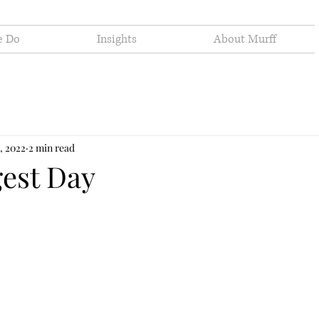
e Do
Insights
About Murff
, 2022
2 min read
est Day