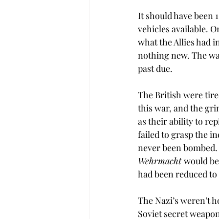
It should have been 
vehicles available. O
what the Allies had 
nothing new. The way
past due.
The British were tir
this war, and the gri
as their ability to r
failed to grasp the i
never been bombed. F
Wehrmacht 
would be 
had been reduced to 
The Nazi’s weren’t ho
Soviet secret weapon