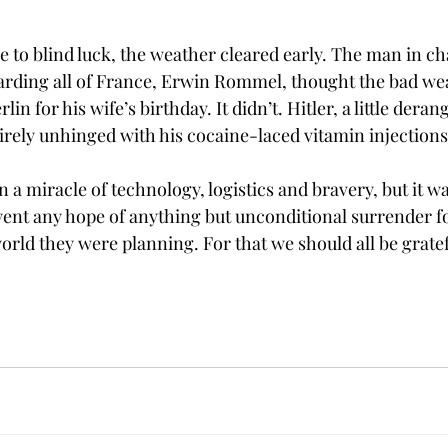
ue to blind luck, the weather cleared early. The man in ch
uarding all of France, Erwin Rommel, thought the bad we
in for his wife’s birthday. It didn’t. Hitler, a little deran
irely unhinged with his cocaine-laced vitamin injections
 miracle of technology, logistics and bravery, but it wa
 went any hope of anything but unconditional surrender fo
rld they were planning. For that we should all be gratef