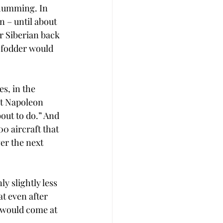
 humming. In 
n – until about 
r Siberian back 
 fodder would 
s, in the 
at Napoleon 
out to do.” And 
0 aircraft that 
er the next 
y slightly less 
t even after 
 would come at 