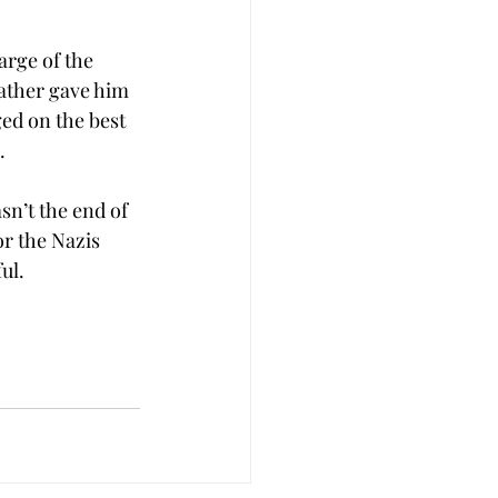
arge of the 
ather gave him 
ged on the best 
.
sn’t the end of 
r the Nazis 
ul.