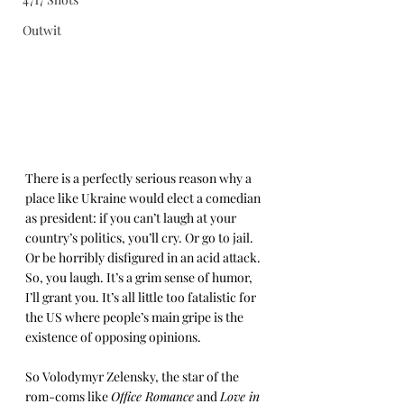
Outwit
There is a perfectly serious reason why a 
place like Ukraine would elect a comedian 
as president: if you can’t laugh at your 
country’s politics, you’ll cry. Or go to jail. 
Or be horribly disfigured in an acid attack. 
So, you laugh. It’s a grim sense of humor, 
I’ll grant you. It’s all little too fatalistic for 
the US where people’s main gripe is the 
existence of opposing opinions.
So Volodymyr Zelensky, the star of the 
rom-coms like 
Office Romance
 and 
Love in 