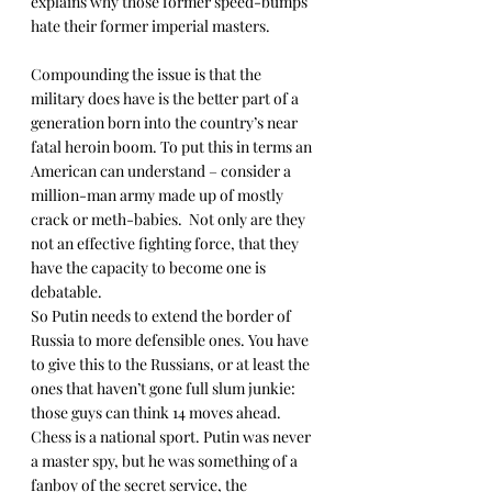
explains why those former speed-bumps 
hate their former imperial masters.
Compounding the issue is that the 
military does have is the better part of a 
generation born into the country’s near 
fatal heroin boom. To put this in terms an 
American can understand – consider a 
million-man army made up of mostly 
crack or meth-babies.  Not only are they 
not an effective fighting force, that they 
have the capacity to become one is 
debatable.
So Putin needs to extend the border of 
Russia to more defensible ones. You have 
to give this to the Russians, or at least the 
ones that haven’t gone full slum junkie: 
those guys can think 14 moves ahead. 
Chess is a national sport. Putin was never 
a master spy, but he was something of a 
fanboy of the secret service, the 