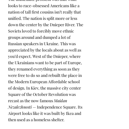
looks to race-obsessed Americans like a 
nation of tall first cousins isn’t really that 
unified. The nation is split more or less 
down the center by the Dnieper River. The 
Soviets loved to forcibly move ethnic 
groups around and dumped a lot of 
Russian speakers in Ukraine. This was 
appreciated by the locals about as well as 
you’d expect. West of the Dnieper, where 
the Ukrainians want to be part of Europe, 
they renamed everything as soon as they 
were free to do so and rebuilt the place in 
the Modern European Affordable school 
of design. In Kiev, the massive city center 
Square of the October Revolution was 
recast as the now famous 
Maidan 
Nezalezhnosti
 — Independence Square. Its 
Airport looks like it was built by Ikea and 
then used as a homeless shelter. 