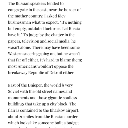
The Russian speakers tended to 
congregate in the east, near the border of 
the mother country. I asked Kiev 
businessman what to expect, “It’s nothing 
but empty, outdated factories. Let Russia 
have it.” To judge by the chatter in the 
papers, television and social media, he 
wasn’t alone. There may have been some 
Western sneering going on, but he wasn’t 
that far off either. It’s hard to blame them; 
most Americans wouldn’t oppose the 
breakaway Republic of Detroit either.
East of the Dnieper, the world 
is
 very 
Soviet with the old street names and 
monuments and those gigantic soulless 
buildings that take up a city block. The 
flair is contained to the Kharkov airport, 
about 20 miles from the Russian border, 
which looks like someone built a budget 