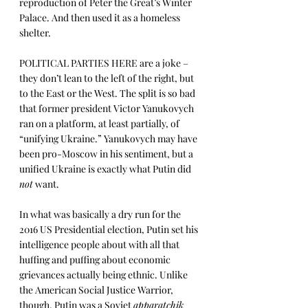
reproduction of Peter the Great’s Winter 
Palace. And then used it as a homeless 
shelter.  
POLITICAL PARTIES HERE are a joke – 
they don’t lean to the left of the right, but 
to the East or the West. The split is so bad 
that former president Victor Yanukovych 
ran on a platform, at least partially, of 
“unifying Ukraine.” Yanukovych may have 
been pro-Moscow in his sentiment, but a 
unified Ukraine is exactly what Putin did 
not
 want.
In what was basically a dry run for the 
2016 US Presidential election, Putin set his 
intelligence people about with all that 
huffing and puffing about economic 
grievances actually being ethnic. Unlike 
the American Social Justice Warrior, 
though, Putin was a Soviet 
apparatchik