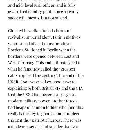
and mid-level KGB officer, and is fully 
aware that identity politics are a vividly 
successful means, but not an end. 
Cloaked in vodka-fueled visions of 
revivalist Imperial glory, Putin’s motives 
where a hell of a lot more practical: 
Borders. Stationed in Berlin when the 
borders were opened between East and 
West Germany. This and ultimately led to 
what he famously called the “greatest 
catastrophe of the century”, the end of the 
USSR. Soon waves of ex-spooks were 
explaining to both British SIS and the CIA 
that the USSR had never really a great 
modern military power. Mother Russia 
had heaps of cannon fodder who (and this 
really is the key to good cannon fodder) 
thought they patriotic heroes. There was 
a nuclear arsenal, a lot smaller than we 