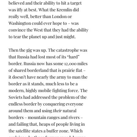
believed and their ability to hit a target 
was iffy at best. What the Kremlin did 
really well, better than London or 
Washington could ever hope to – was 
convince the West that they had the ability 
to tear the planet up and just might.
Then the gig was up. The catastrophe was 
that Russia had lost most of its “hard” 
border. Russia now has some 12,000 miles 
of shared borderland that is prairie flat – 
it doesn’t have nearly the army to man the 
border as it stands, much less to be a 
modern, highly mobile fighting force. The 
Soviets had addressed the problem of the 
endless border by conquering everyone 
around them and using 
their
 natural 
borders – mountain ranges and rivers – 
and failing that, heaps of people living in 
the satellite states a buffer zone. Which 