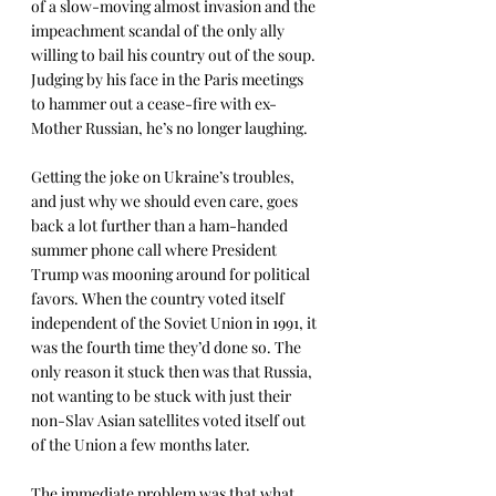
of a slow-moving almost invasion and the 
impeachment scandal of the only ally 
willing to bail his country out of the soup. 
Judging by his face in the Paris meetings 
to hammer out a cease-fire with ex-
Mother Russian, he’s no longer laughing. 
Getting the joke on Ukraine’s troubles, 
and just why we should even care, goes 
back a lot further than a ham-handed 
summer phone call where President 
Trump was mooning around for political 
favors. When the country voted itself 
independent of the Soviet Union in 1991, it 
was the fourth time they’d done so. The 
only reason it stuck then was that Russia, 
not wanting to be stuck with just their 
non-Slav Asian satellites voted itself out 
of the Union a few months later. 
The immediate problem was that what 