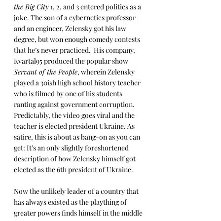
the Big City
 1, 2, and 3 entered politics as a 
joke. The son of a cybernetics professor 
and an engineer, Zelensky got his law 
degree, but won enough comedy contests 
that he’s never practiced.  His company, 
Kvartal95 produced the popular show 
Servant of the People
, wherein Zelensky 
played a 30ish high school history teacher 
who is filmed by one of his students 
ranting against government corruption. 
Predictably, the video goes viral and the 
teacher is elected president Ukraine. As 
satire, this is about as bang-on as you can 
get: It’s an only slightly foreshortened 
description of how Zelensky himself got 
elected as the 6th president of Ukraine.
Now the unlikely leader of a country that 
has always existed as the plaything of 
greater powers finds himself in the middle 