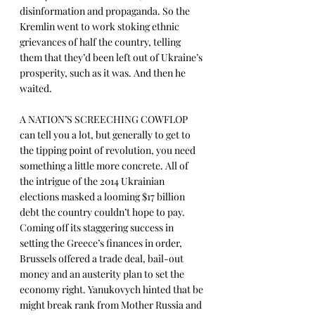
disinformation and propaganda. So the 
Kremlin went to work stoking ethnic 
grievances of half the country, telling 
them that they’d been left out of Ukraine’s 
prosperity, such as it was. And then he 
waited.
A NATION’S SCREECHING COWFLOP 
can tell you a lot, but generally to get to 
the tipping point of revolution, you need 
something a little more concrete. All of 
the intrigue of the 2014 Ukrainian 
elections masked a looming $17 billion 
debt the country couldn’t hope to pay. 
Coming off its staggering success in 
setting the Greece’s finances in order, 
Brussels offered a trade deal, bail-out 
money and an austerity plan to set the 
economy right. Yanukovych hinted that be 
might break rank from Mother Russia and 