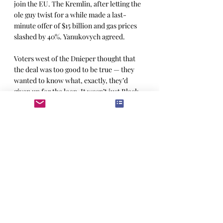
join the EU. The Kremlin, after letting the 
ole guy twist for a while made a last-
minute offer of $15 billion and gas prices 
slashed by 40%. Yanukovych agreed.
Voters west of the Dnieper thought that 
the deal was too good to be true — they 
wanted to know what, exactly, they’d 
given up for the loan. It wasn’t just Black 
Sea naval bases they were worried about. 
On three previous occasions Ukrainian 
independence from Russia had been a 
fleeting thing. Now Russia had all their 
nukes as part of a 1996 disarmament deal 
(the one wherein both the US and the UK 
agreed to come to Ukraine’s defense 
should Russia decide to be its regrettable 
self, and then promptly forgot about it). 
Protestors gathered in the same 
Independence Square where they’d 
launched the “Orange Revolution” ten 