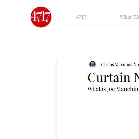
4717
What W
Circus Maximus
No
Curtain 
What is Joe Manchin 