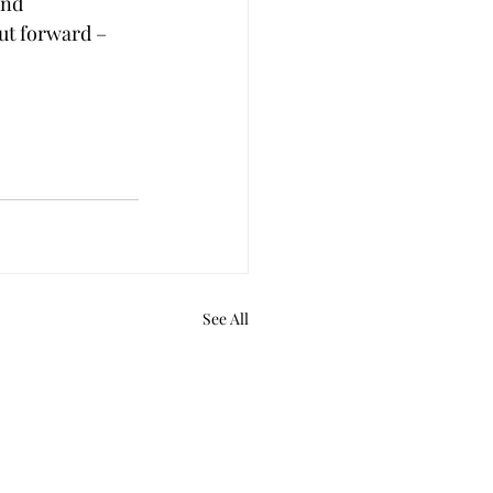
nd 
ut forward – 
See All