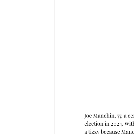
Joe Manchin, 77, a ce
election in 2024. Wi
a tizzy because Manc