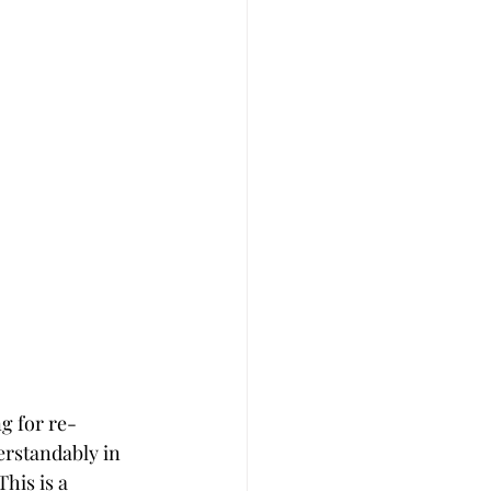
ng for re-
erstandably in 
his is a 