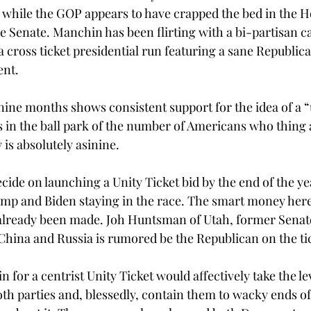
 while the GOP appears to have crapped the bed in the H
he Senate. Manchin has been flirting with a bi-partisan c
 cross ticket presidential run featuring a sane Republic
ent.
 nine months shows consistent support for the idea of a “u
 in the ball park of the number of Americans who thing
is absolutely asinine. 
cide on launching a Unity Ticket bid by the end of the yea
mp and Biden staying in the race. The smart money here 
 already been made. Joh Huntsman of Utah, former Senat
hina and Russia is rumored be the Republican on the ti
 for a centrist Unity Ticket would affectively take the l
th parties and, blessedly, contain them to wacky ends of