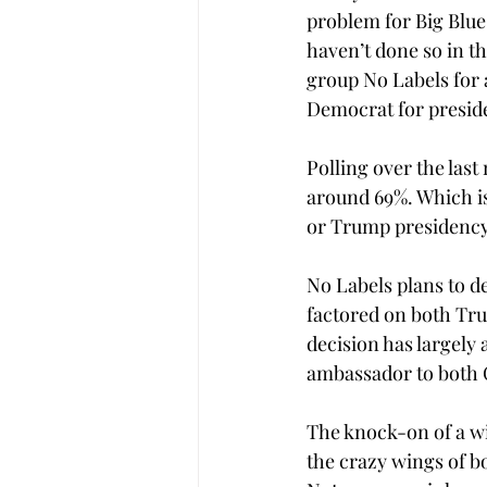
problem for Big Blue
haven’t done so in t
group No Labels for a
Democrat for presid
Polling over the last
around 69%. Which is
or Trump presidency 
No Labels plans to de
factored on both Tru
decision has largely
ambassador to both C
The knock-on of a win
the crazy wings of bo