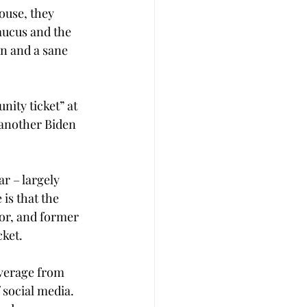
ouse, they 
aucus and the 
an and a sane 
nity ticket” at 
 another Biden 
r – largely 
is that the 
or, and former 
cket.
everage from 
 social media. 