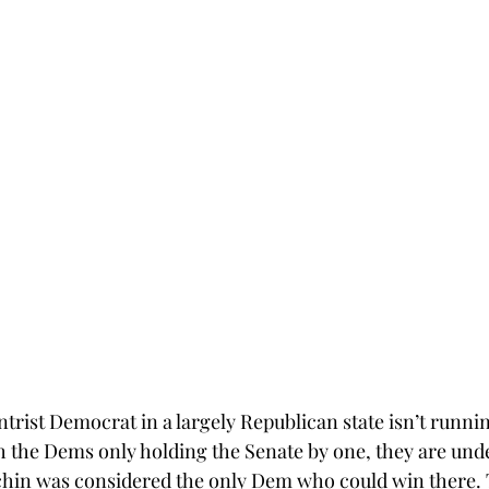
ntrist Democrat in a largely Republican state isn’t runni
th the Dems only holding the Senate by one, they are und
hin was considered the only Dem who could win there. T