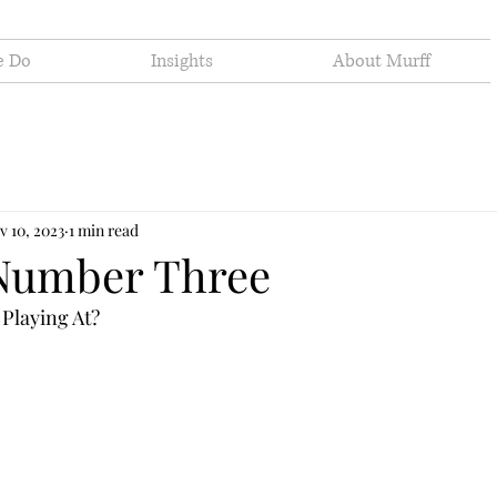
e Do
Insights
About Murff
v 10, 2023
1 min read
Number Three
Playing At?