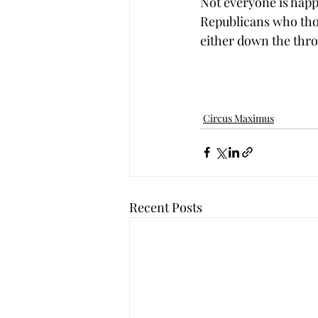
Not everyone is hap
Republicans who thou
either down the throa
Circus Maximus
Recent Posts