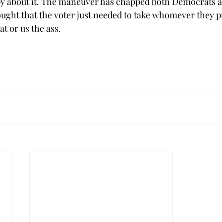
py about it. The maneuver has chapped both Democrats a
ght that the voter just needed to take whomever they p
t or us the ass. 