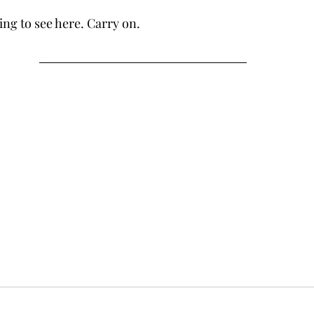
hing to see here. Carry on.