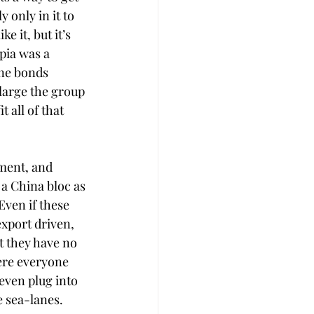
 only in it to 
 it, but it’s 
pia was a 
ine bonds 
nlarge the group 
 all of that 
ment, and 
 a China bloc as 
Even if these 
export driven, 
t they have no 
ere everyone 
even plug into 
e sea-lanes.