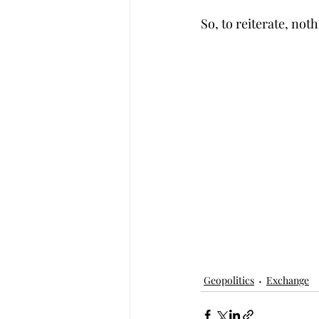
So, to reiterate, not
Geopolitics
Exchange