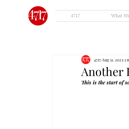
4717
What W
4717
Aug 31, 2023
3 
Another 
This is the start of 