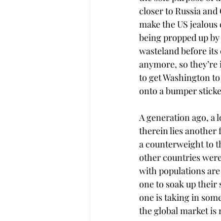
closer to Russia and 
make the US jealous 
being propped up by W
wasteland before its
anymore, so they’re i
to get Washington to l
onto a bumper sticke
A generation ago, a 
therein lies another 
a counterweight to th
other countries were 
with populations are
one to soak up their
one is taking in som
the global market is