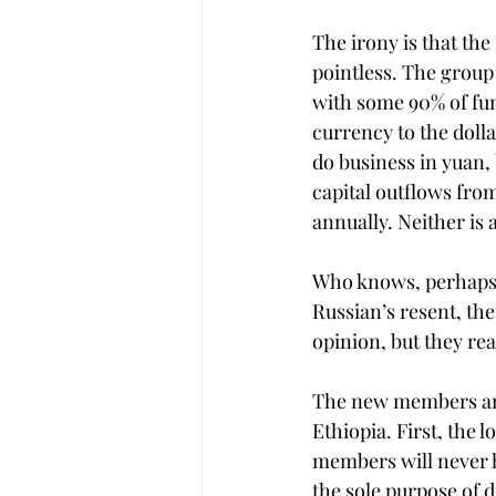
The irony is that th
pointless. The group
with some 90% of fun
currency to the dolla
do business in yuan,
capital outflows fro
annually. Neither is a
Who knows, perhaps 
Russian’s resent, th
opinion, but they re
The new members aren
Ethiopia. First, the 
members will never h
the sole purpose of 