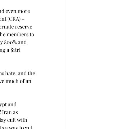
and even more 
nt (CRA) – 
ernate reserve 
 the members to 
by 800% and 
g a $1trl 
s hate, and the 
ave much of an 
ypt and 
d
 Iran as 
ay cult with 
s a way to get 