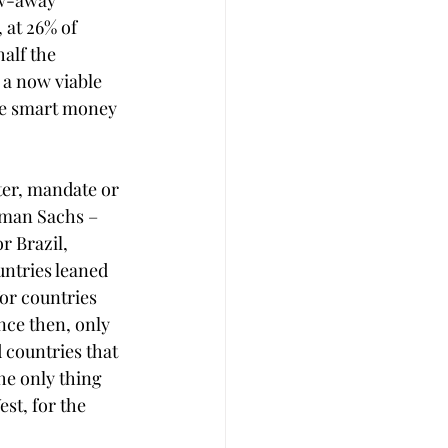
ow-away 
 at 26% of 
alf the 
s a now viable 
he smart money 
ter, mandate or 
dman Sachs ­– 
 Brazil, 
ntries leaned 
or countries 
nce then, only 
 countries that 
he only thing 
st, for the 