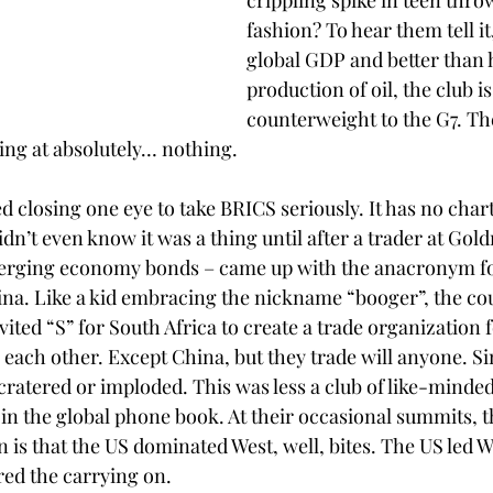
crippling spike in teen thr
fashion? To hear them tell it,
global GDP and better than h
production of oil, the club i
counterweight to the G7. T
king at absolutely… nothing.
d closing one eye to take BRICS seriously. It has no char
idn’t even know it was a thing until after a trader at Gol
rging economy bonds – came up with the anacronym for
ina. Like a kid embracing the nickname “booger”, the cou
ited “S” for South Africa to create a trade organization f
 each other. Except China, but they trade will anyone. Si
, cratered or imploded. This was less a club of like-minded
s in the global phone book. At their occasional summits, t
n is that the US dominated West, well, bites. The US led We
red the carrying on.