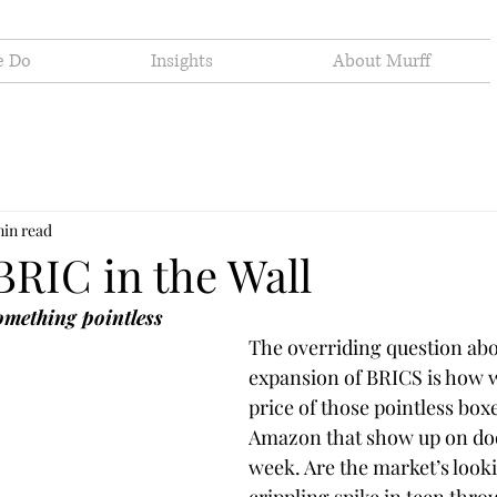
e Do
Insights
About Murff
min read
BRIC in the Wall
something pointless
The overriding question abo
expansion of BRICS is how wil
price of those pointless box
Amazon that show up on doo
week. Are the market’s looki