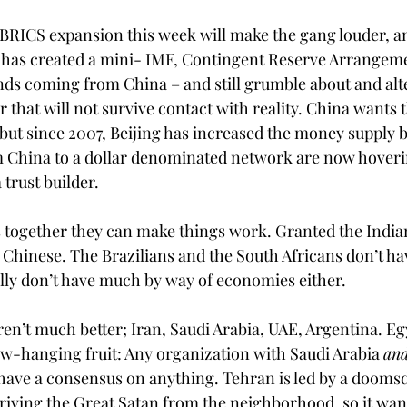
e BRICS expansion this week will make the gang louder, 
 has created a mini- IMF, Contingent Reserve Arrangeme
ds coming from China – and still grumble about and alt
r that will not survive contact with reality. China wants
 but since 2007, Beijing has increased the money supply 
m China to a dollar denominated network are now hoverin
 trust builder.
together they can make things work. Granted the Indian
e Chinese. The Brazilians and the South Africans don’t h
ally don’t have much by way of economies either. 
’t much better; Iran, Saudi Arabia, UAE, Argentina. Eg
low-hanging fruit: Any organization with Saudi Arabia 
an
ave a consensus on anything. Tehran is led by a doomsd
driving the Great Satan from the neighborhood, so it want