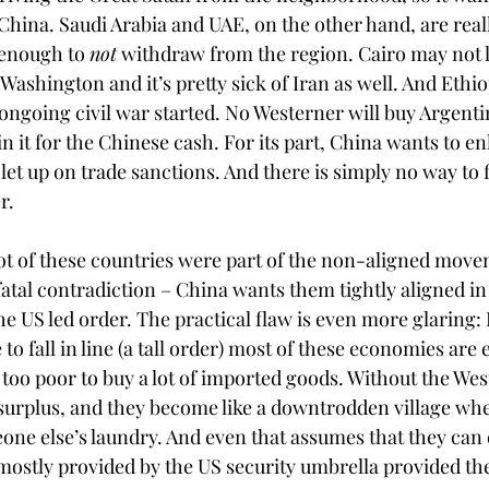
China. Saudi Arabia and UAE, on the other hand, are really
enough to 
not
 withdraw from the region. Cairo may not like
ashington and it’s pretty sick of Iran as well. And Ethio
 ongoing civil war started. No Westerner will buy Argent
n it for the Chinese cash. For its part, China wants to e
et up on trade sanctions. And there is simply no way to fit
r.
lot of these countries were part of the non-aligned move
fatal contradiction – China wants them tightly aligned in
e US led order. The practical flaw is even more glaring: 
to fall in line (a tall order) most of these economies are 
 too poor to buy a lot of imported goods. Without the Wes
 surplus, and they become like a downtrodden village wh
eone else’s laundry. And even that assumes that they can 
 mostly provided by the US security umbrella provided th