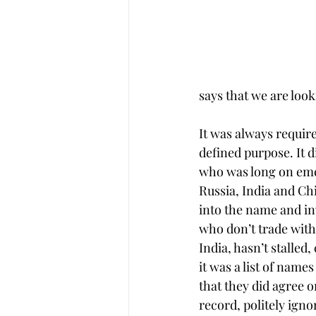
says that we are loo
It was always require
defined purpose. It d
who was long on eme
Russia, India and Ch
into the name and inv
who don’t trade with
India, hasn’t stalled
it was a list of name
that they did agree o
record, politely igno