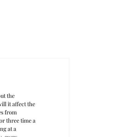
ut the 
l it affect the 
es from 
r three time a 
ng at a 