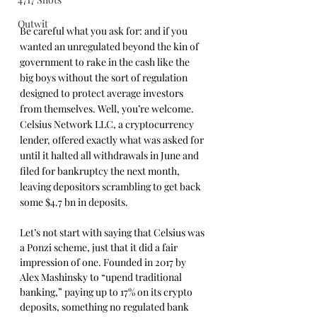
Outwit
Be careful what you ask for: and if you 
wanted an unregulated beyond the kin of 
government to rake in the cash like the 
big boys without the sort of regulation 
designed to protect average investors 
from themselves. Well, you’re welcome. 
Celsius Network LLC, a cryptocurrency 
lender, offered exactly what was asked for 
until it halted all withdrawals in June and 
filed for bankruptcy the next month, 
leaving depositors scrambling to get back 
some $4.7 bn in deposits.
Let’s not start with saying that Celsius was 
a Ponzi scheme, just that it did a fair 
impression of one. Founded in 2017 by 
Alex Mashinsky to “upend traditional 
banking,” paying up to 17% on its crypto 
deposits, something no regulated bank 