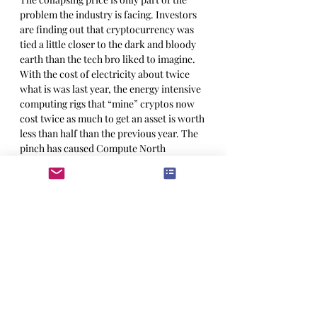
problem the industry is facing. Investors 
are finding out that cryptocurrency was 
tied a little closer to the dark and bloody 
earth than the tech bro liked to imagine. 
With the cost of electricity about twice 
what is was last year, the energy intensive 
computing rigs that “mine” cryptos now 
cost twice as much to get an asset is worth 
less than half than the previous year. The 
pinch has caused Compute North 
Holdings – a data center company that 
owns and operates bitcoin mining rigs – 
to file the bankruptcy this summer. 
Mashinsky said in a PR release regarding 
the bankruptcy in July, “I am confident 
that when we look back on the history of 
Celsius, we will see this as a defining 
moment.”
Proving that the company’s founder has, 
among other things, a keen sense of the 