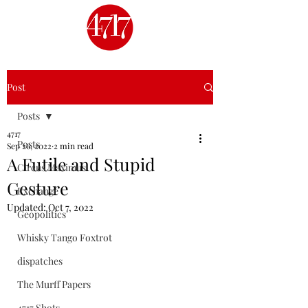
Post
Posts
4717
Posts
Sep 26, 2022
2 min read
A Futile and Stupid
Circus Maximus
Gesture
Exchange
Updated:
Oct 7, 2022
Geopolitics
Whisky Tango Foxtrot
dispatches
The Murff Papers
4717 Shots