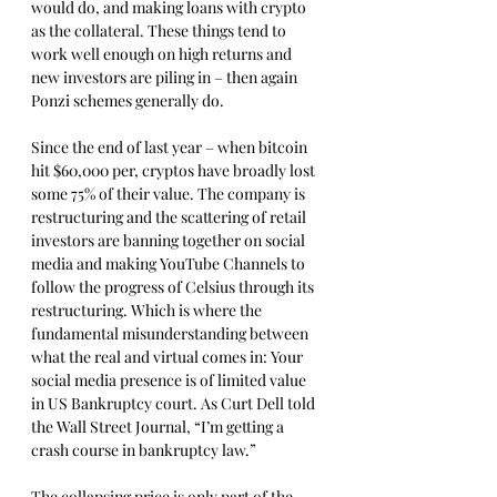
would do, and making loans with crypto 
as the collateral. These things tend to 
work well enough on high returns and 
new investors are piling in – then again 
Ponzi schemes generally do.
Since the end of last year – when bitcoin 
hit $60,000 per, cryptos have broadly lost 
some 75% of their value. The company is 
restructuring and the scattering of retail 
investors are banning together on social 
media and making YouTube Channels to 
follow the progress of Celsius through its 
restructuring. Which is where the 
fundamental misunderstanding between 
what the real and virtual comes in: Your 
social media presence is of limited value 
in US Bankruptcy court. As Curt Dell told 
the Wall Street Journal, “I’m getting a 
crash course in bankruptcy law.”
The collapsing price is only part of the 