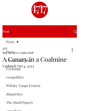
Post
Posts
4717
Posts
Sep 22, 2022
3 min read
A Canary in a Coalmine
Circus Maximus
Updated:
Oct 4, 2022
Exchange
Geopolitics
Whisky Tango Foxtrot
dispatches
The Murff Papers
4717 Shots