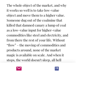
The whole object of the market, and why 
it works so well is to take low-value 
object and move them to a higher value. 
Someone dug out of the coalmine that 
killed that damned canary a lump of coal 
as a low-value input for higher-value 
commodities like steel and electricity, and 
from there the rest of your life. Without 
“flow” – the moving of commodities and 
products around, none of the market 
magic is available on scale. And when it 
stops, the world doesn’t sleep, all hell 
breaks loose. 
The drop in volume and flow was 
suspected, of course, but the market loves 
a winner and has a regrettable habit 
not
indulging its darker suspicions. Then 
someone comes out and says it; or to beat 
the metaphor further, the canary dies. 
And the market 
must
 to react. Suddenly 