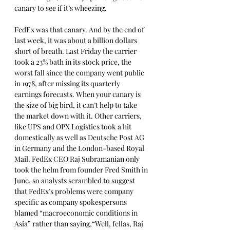
canary to see if it’s wheezing. 
FedEx was that canary. And by the end of 
last week, it was about a billion dollars 
short of breath. Last Friday the carrier 
took a 23% bath in its stock price, the 
worst fall since the company went public 
in 1978, after missing its quarterly 
earnings forecasts. When your canary is 
the size of big bird, it can’t help to take 
the market down with it. Other carriers, 
like UPS and OPX Logistics took a hit 
domestically as well as Deutsche Post AG 
in Germany and the London-based Royal 
Mail. FedEx CEO Raj Subramanian only 
took the helm from founder Fred Smith in 
June, so analysts scrambled to suggest 
that FedEx’s problems were company 
specific as company spokespersons 
blamed “macroeconomic conditions in 
Asia” rather than saying,“Well, fellas, Raj 