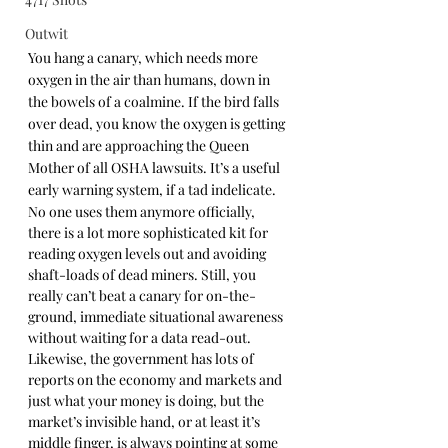
Outwit
You hang a canary, which needs more 
oxygen in the air than humans, down in 
the bowels of a coalmine. If the bird falls 
over dead, you know the oxygen is getting 
thin and are approaching the Queen 
Mother of all OSHA lawsuits. It’s a useful 
early warning system, if a tad indelicate. 
No one uses them anymore officially, 
there is a lot more sophisticated kit for 
reading oxygen levels out and avoiding 
shaft-loads of dead miners. Still, you 
really can’t beat a canary for on-the-
ground, immediate situational awareness 
without waiting for a data read-out. 
Likewise, the government has lots of 
reports on the economy and markets and 
just what your money is doing, but the 
market’s invisible hand, or at least it’s 
middle finger, is always pointing at some 