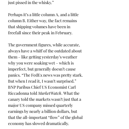
just pissed in the whisky.”
Perhaps it’s a little column A, and a little 
column B. Either way, the fact remains 
that shipping volumes have been in 
freefall since their peak in February. 
The government figures, while accurate, 
always have a whiff of the outdated about 
them – like getting yesterday’s weather 
why you were soaking wet – which is 
imperfect, but generally doesn’t cause 
panics. “The FedEx news was pretty stark. 
But when I read it, I wasn’t surprised.” 
BNP Paribus Chief US Economist Carl 
Riccadonna told 
MarketWatch
. What the 
canary told the markets wasn’t just that a 
major US company missed quarterly 
earnings by nearly a billion dollars, but 
that the all-important “flow” of the global 
economy has slowed dramatically. 