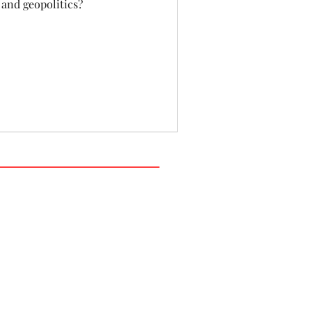
 and geopolitics?