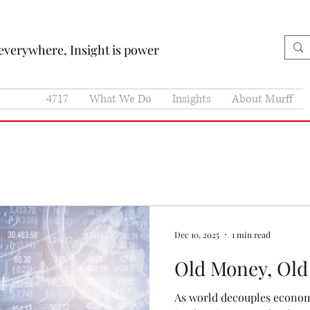
 everywhere, Insight is power
4717
What We Do
Insights
About Murff
Dec 10, 2025
1 min read
Old Money, Old
As world decouples economi