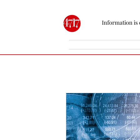
Information is