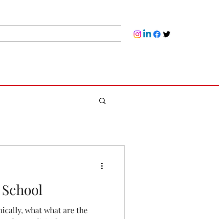
 School
cally, what what are the