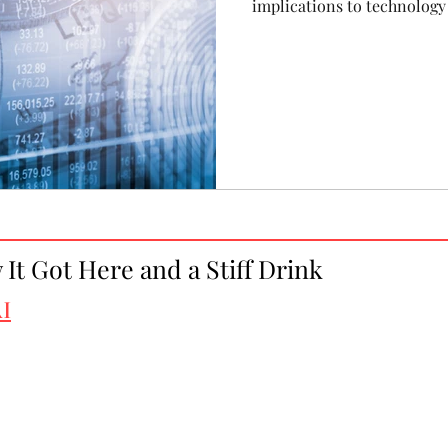
implications to technology
It Got Here and a Stiff Drink
I