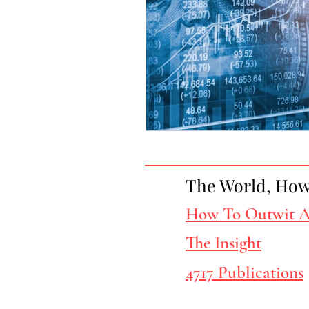
The World, How 
How To Outwit A
The Insight
4717 Publications