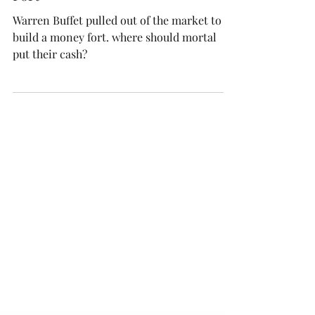
What to do with your Money-
Fort
Warren Buffet pulled out of the market to
build a money fort. where should mortal
put their cash?