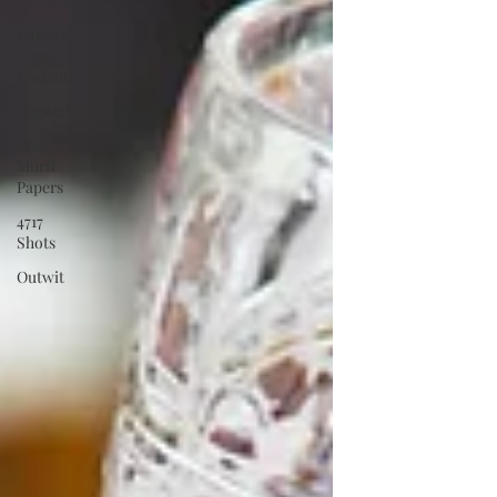
Whisky
Tango
Foxtrot
dispatches
The
Murff
Papers
4717
Shots
Outwit