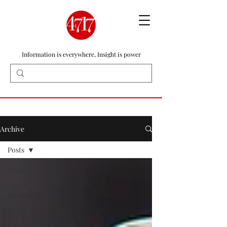
Information is everywhere, Insight is power
Archive
Posts
Posts
Circus
Maximus
Exchange
Geopolitics