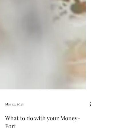
Mar 12, 2025