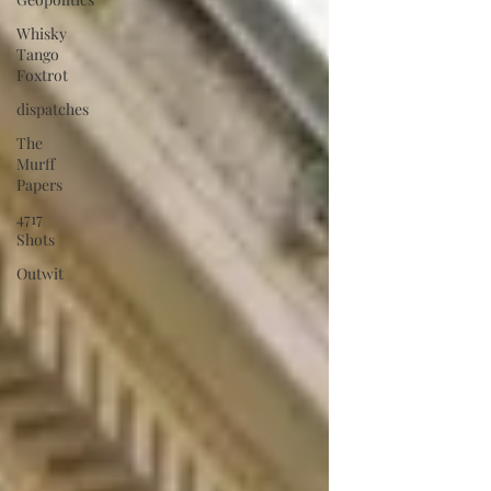
Whisky
Tango
Foxtrot
dispatches
The
Murff
Papers
4717
Shots
Outwit