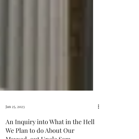
Jan 25, 2023
An Inquiry into What in the Hell