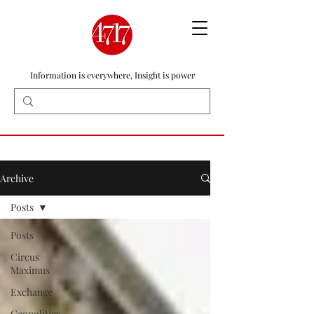
Information is everywhere, Insight is power
Archive
Posts
Posts
Circus
Maximus
Exchange
Geopolitics