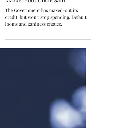
We Plan to do About Our
Maxxed-out Uncle Sam
The Government has maxed-out its
credit, but won't stop spending. Default
looms and zaniness ensues.