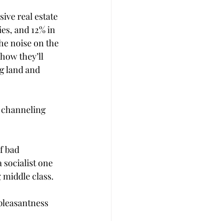
ve real estate 
es, and 12% in 
the noise on the 
 how they’ll 
g land and 
s channeling 
f bad 
socialist one 
middle class. 
npleasantness 