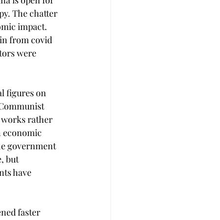
a is open for 
py. The chatter 
omic impact. 
in from covid 
tors were 
l figures on 
e Communist 
 works rather 
n economic 
the government 
, but 
nts have 
ned faster 