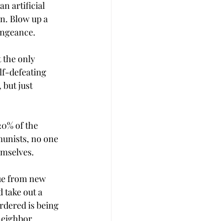
n artificial 
n. Blow up a 
vengeance.
 the only 
lf-defeating 
but just 
20% of the 
unists, no one 
emselves. 
ue from new 
 take out a 
rdered is being 
neighbor 