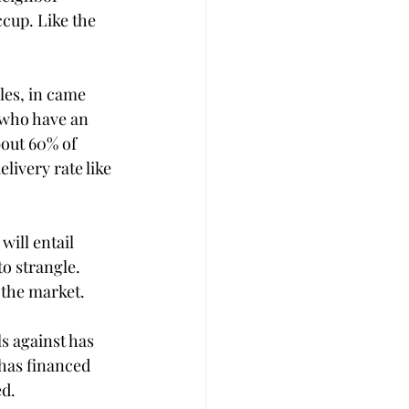
ccup. Like the 
les, in came 
 who have an 
bout 60% of 
ivery rate like 
ill entail 
o strangle. 
 the market. 
s against has 
 has financed 
d. 