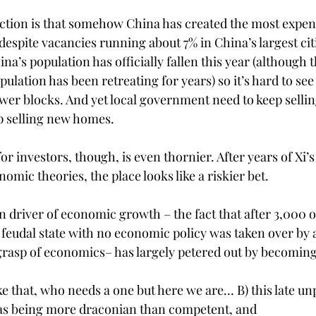
ction is that somehow China has created the most expensi
despite vacancies running about 7% in China’s largest citi
ina’s population has officially fallen this year (although 
pulation has been retreating for years) so it’s hard to see
ower blocks. And yet local government need to keep sellin
 selling new homes. 
or investors, though, is even thornier. After years of Xi’
ic theories, the place looks like a riskier bet. 
n driver of economic growth – the fact that after 3,000 o
feudal state with no economic policy was taken over by a 
rasp of economics– has largely petered out by becoming 
ike that, who needs a one but here we are… B) this late u
 as being more draconian than competent, and 