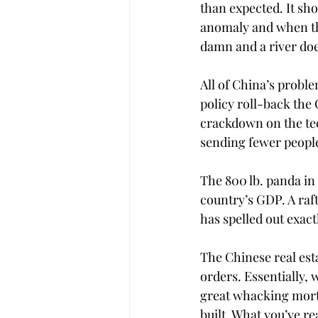
than expected. It sho
anomaly and when th
damn and a river doe
All of China’s proble
policy roll-back the 
crackdown on the tech
sending fewer people 
The 800 lb. panda in 
country’s GDP. A ra
has spelled out exact
The Chinese real est
orders. Essentially,
great whacking mortg
built. What you’ve r