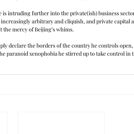
is intruding further into the private(ish) business sector 
 increasingly arbitrary and cliquish, and private capital 
 the mercy of Beijing’s whims.
mply declare the borders of the country he controls open,
he paranoid xenophobia he stirred up to take control in th