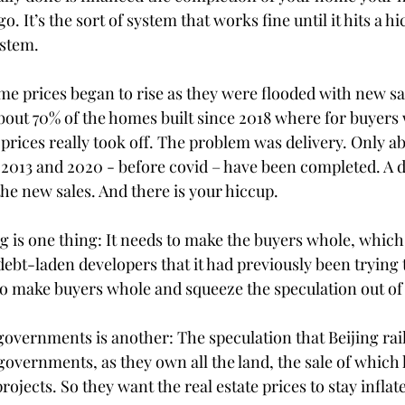
. It’s the sort of system that works fine until it hits a hi
ystem.
ome prices began to rise as they were flooded with new sa
about 70% of the homes built since 2018 where for buyers
prices really took off. The problem was delivery. Only a
013 and 2020 - before covid – have been completed. A del
 the new sales. And there is your hiccup.
 is one thing: It needs to make the buyers whole, which w
debt-laden developers that it had previously been trying t
 to make buyers whole and squeeze the speculation out of
governments is another: The speculation that Beijing rail
governments, as they own all the land, the sale of which
rojects. So they want the real estate prices to stay inflate