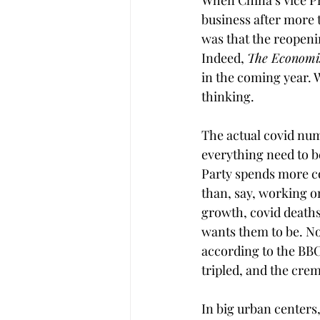
When China’s Vice Pr
business after more t
was that the reopeni
Indeed, 
The Economis
in the coming year. 
thinking.
The actual covid numb
everything need to be
Party spends more c
than, say, working o
growth, covid deaths
wants them to be. No 
according to the BBC
tripled, and the cre
In big urban center