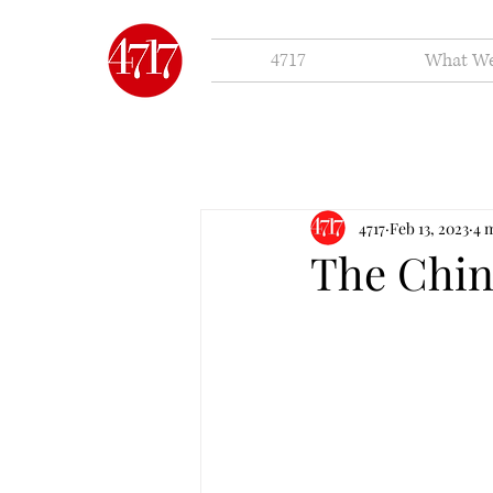
4717
What W
4717
Feb 13, 2023
4 
The Chi