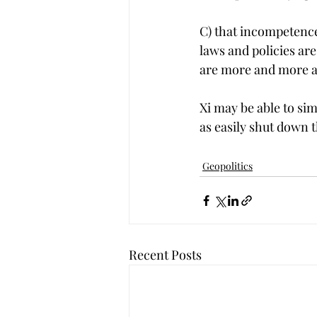
C) that incompetence 
laws and policies are
are more and more at
Xi may be able to si
as easily shut down t
Geopolitics
Recent Posts