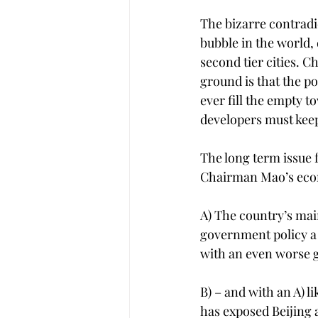
The bizarre contradi
bubble in the world, 
second tier cities. Ch
ground is that the po
ever fill the empty t
developers must keep
The long term issue f
Chairman Mao’s econom
A) The country’s mai
government policy a 
with an even worse g
B) – and with an A) l
has exposed Beijing