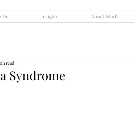
e Do
Insights
About Murff
min read
na Syndrome