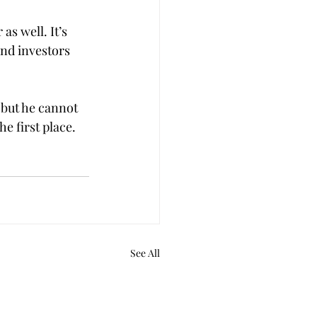
as well. It’s 
and investors 
 but he cannot 
e first place.
See All