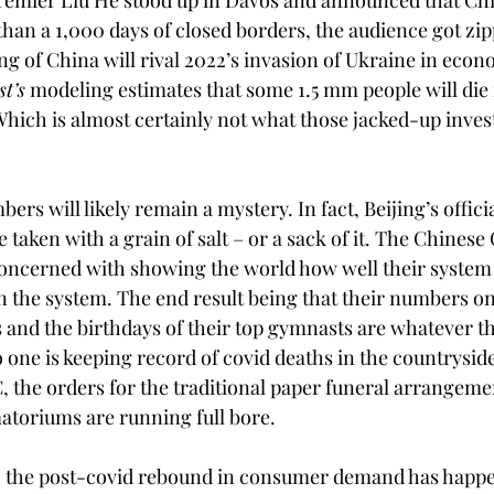
emier Liu He stood up in Davos and announced that Chin
han a 1,000 days of closed borders, the audience got zip
ng of China will rival 2022’s invasion of Ukraine in econ
t’s
 modeling estimates that some 1.5 mm people will die 
Which is almost certainly not what those jacked-up inves
ers will likely remain a mystery. In fact, Beijing’s officia
 taken with a grain of salt – or a sack of it. The Chines
oncerned with showing the world how well their system
n the system. The end result being that their numbers o
 and the birthdays of their top gymnasts are whatever 
one is keeping record of covid deaths in the countryside
, the orders for the traditional paper funeral arrangeme
matoriums are running full bore.
s, the post-covid rebound in consumer demand has happe