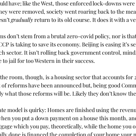
uld have; like the West, those enforced lock-downs were a
ey were removed, society went roaring back to the mea
sn’t 
gradually
 return to its old course. It does it with a 
ms don’t stem from a brutal zero-covid policy, nor is that
CCP is taking to save its economy. Beijing is easing it’s se
 sector. It isn’t rolling back government control, mind, 
to jail for too Western in their success. 
the room, though, is a housing sector that accounts for 
ft of reforms have been announced but, being good Comm
ly what those reforms will be. Likely they don’t know th
ate model is quirky: Homes are finished using the reven
 when you put a down payment on a house this month, and
age which you pay, theoretically, while the home you o
eally done is financed the completion of your home your 