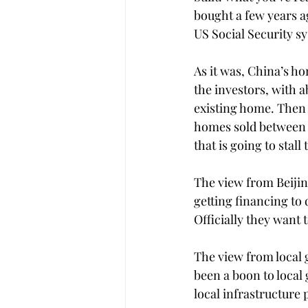
bought a few years ago
US Social Security s
As it was, China’s h
the investors, with 
existing home. Then 
homes sold between 2
that is going to stall
The view from Beijing
getting financing to 
Officially they want
The view from local 
been a boon to local 
local infrastructure p