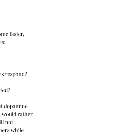
ome faster, 
ns:
ees respond?
ated?
eet dopamine 
m would rather 
ll not 
ners while 