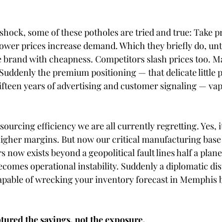
 shock, some of these potholes are tried and true: Take pr
lower prices increase demand. Which they briefly do, unt
e brand with cheapness. Competitors slash prices too. Ma
Suddenly the premium positioning — that delicate little 
fifteen years of advertising and customer signaling — vap
sourcing efficiency we are all currently regretting. Yes, i
higher margins. But now our critical manufacturing base 
now exists beyond a geopolitical fault lines half a plane
 becomes operational instability. Suddenly a diplomatic dis
apable of wrecking your inventory forecast in Memphis 
tured the savings, not the exposure.