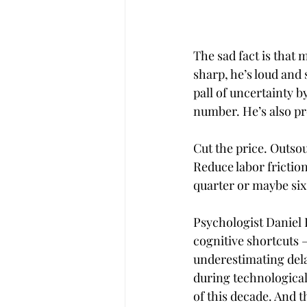
The sad fact is that 
sharp, he’s loud and
pall of uncertainty 
number. He’s also pr
Cut the price. Outso
Reduce labor frictio
quarter or maybe six
Psychologist Daniel
cognitive shortcuts 
underestimating dela
during technological
of this decade. And 