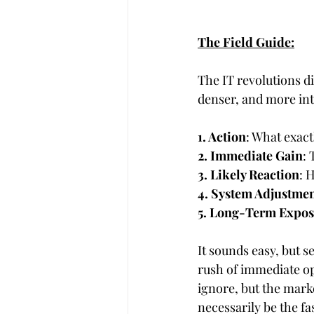
The Field Guide:
The IT revolutions di
denser, and more int
1. Action
: What exact
2. Immediate Gain
: 
3. Likely Reaction
: 
4. System Adjustme
5. Long-Term Expo
It sounds easy, but s
rush of immediate op
ignore, but the mark
necessarily be the fa