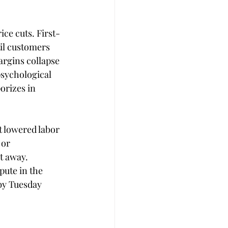
ice cuts. First-
il customers 
rgins collapse 
psychological 
orizes in 
t lowered labor 
or 
t away. 
pute in the 
by Tuesday 