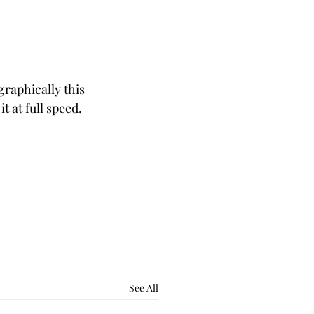
raphically this 
t at full speed.
See All