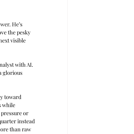
swer. He’s 
ove the pesky 
ext visible 
alyst with AI. 
 glorious 
y toward 
 while 
 pressure or 
uarter instead 
more than raw 