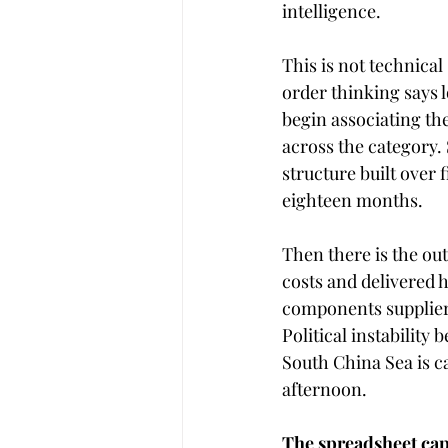
intelligence.
This is not technical
order thinking says 
begin associating th
across the category. 
structure built over 
eighteen months.
Then there is the out
costs and delivered 
components suppliers 
Political instability
South China Sea is c
afternoon. 
The spreadsheet cap