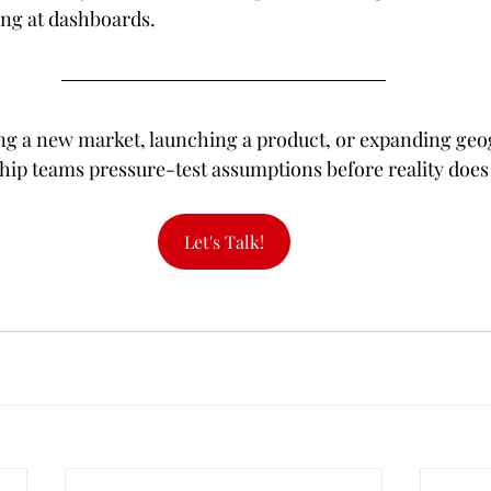
ing at dashboards.
ring a new market, launching a product, or expanding geog
hip teams pressure-test assumptions before reality does i
Let's Talk!