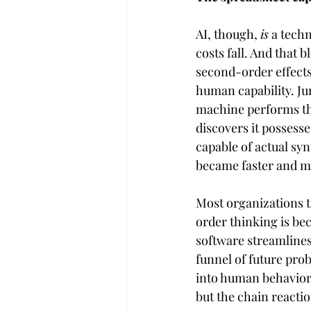
AI, though, 
is
 a tech
costs fall. And that 
second-order effects
human capability. Ju
machine performs the
discovers it possess
capable of actual sy
became faster and 
Most organizations t
order thinking is be
software streamlines
funnel of future prob
into human behaviora
but the chain reactio