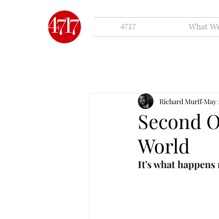
4717
What W
Richard Murff
May 
Second O
World
It's what happens 