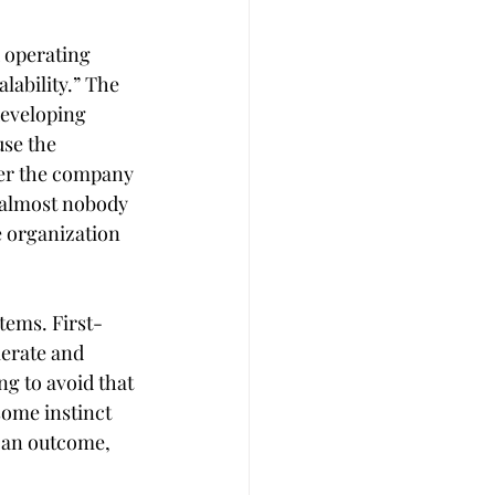
 operating 
lability.” The 
developing 
se the 
ter the company 
 almost nobody 
e organization 
tems. First-
erate and  
g to avoid that 
some instinct 
 an outcome, 