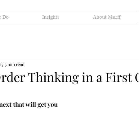
e Do
Insights
About Murff
27
3 min read
rder Thinking in a First 
next that will get you