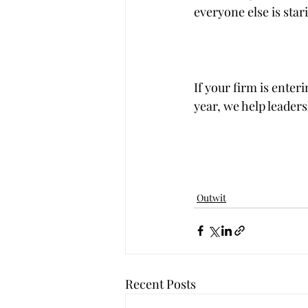
everyone else is star
If your firm is ente
year, we help leaders
Outwit
Recent Posts