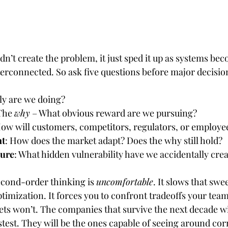
dn’t create the problem, it just sped it up as systems bec
erconnected. So ask five questions before major decisio
ly are we doing?
The 
why
 – What obvious reward are we pursuing?
How will customers, competitors, regulators, or employ
nt
: How does the market adapt? Does the why still hold?
sure
: What hidden vulnerability have we accidentally cre
econd-order thinking is 
uncomfortable
. It slows that sw
timization. It forces you to confront tradeoffs your tea
ets won’t. The companies that survive the next decade wi
stest. They will be the ones capable of seeing around cor