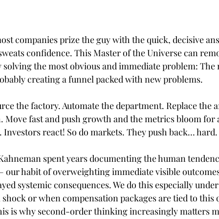
most companies prize the guy with the quick, decisive an
 sweats confidence. This Master of the Universe can rem
by solving the most obvious and immediate problem: The n
obably creating a funnel packed with new problems.
urce the factory. Automate the department. Replace the an
n. Move fast and push growth and the metrics bloom for a
. Investors react! So do markets. They push back… hard.
 Kahneman spent years documenting the human tendenc
— our habit of overweighting immediate visible outcomes
yed systemic consequences. We do this especially under
 shock or when compensation packages are tied to this q
this is why second-order thinking increasingly matters 