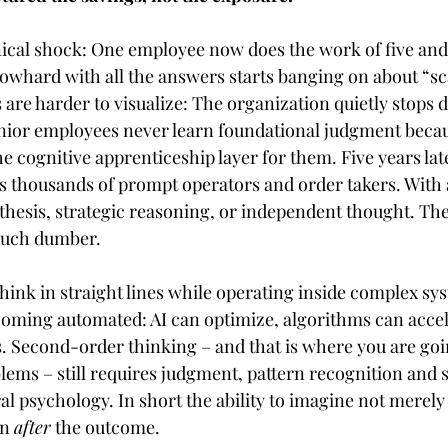
nical shock: One employee now does the work of five and
blowhard with all the answers starts banging on about “sca
 are harder to visualize: The organization quietly stops 
nior employees never learn foundational judgment becau
 cognitive apprenticeship layer for them. Five years la
es thousands of prompt operators and order takers. With
nthesis, strategic reasoning, or independent thought. Th
much dumber.
hink in straight lines while operating inside complex sys
coming automated: AI can optimize, algorithms can accel
. Second-order thinking – and that is where you are goin
lems – still requires judgment, pattern recognition and 
l psychology. In short the ability to imagine not merely
n 
after
 the outcome.