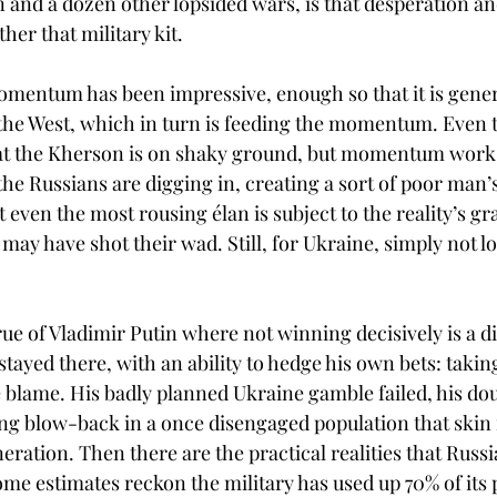
n and a dozen other lopsided wars, is that desperation
ther that military kit. 
omentum has been impressive, enough so that it is gener
 the West, which in turn is feeding the momentum. Even 
 the Kherson is on shaky ground, but momentum works
the Russians are digging in, creating a sort of poor man’s
 even the most rousing élan is subject to the reality’s grav
may have shot their wad. Still, for Ukraine, simply not lo
ue of Vladimir Putin where not winning decisively is a di
stayed there, with an ability to hedge his own bets: taking
he blame. His badly planned Ukraine gamble failed, his d
ing blow-back in a once disengaged population that skin 
eneration. Then there are the practical realities that Russi
ome estimates reckon the military has used up 70% of its 