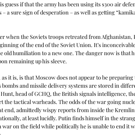
 guess if that the army has been using its s300 air defe
 – a sure sign of desperation – as well as getting “kamika
er when the Soviets troops retreated from Afghanistan, P
eginning of the end of the Soviet Union. It’s inconceivable
e old humiliation to a new one. The danger now is that he
on remaining up his sleeve. 
s it is, is that Moscow does not appear to be preparing t
 bombs and missile delivery systems are stored in differe
Hunt, head of GCHQ, the British signals intelligence, th
t the tactical warheads. The odds of the war going nucl
that end, admittedly wispy reports from inside the Kremlin
 rationally, at least lucidly. Putin finds himself in the stran
 war on the field while politically he is unable to end it w
. 