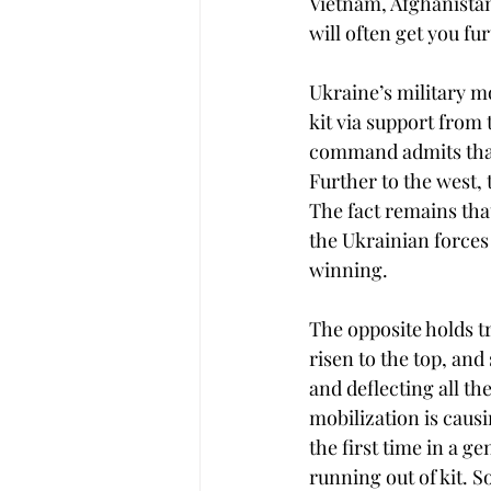
Vietnam, Afghanista
will often get you fur
Ukraine’s military m
kit via support from
command admits that
Further to the west, 
The fact remains that
the Ukrainian forces 
winning.
The opposite holds tr
risen to the top, and 
and deflecting all t
mobilization is caus
the first time in a g
running out of kit. S