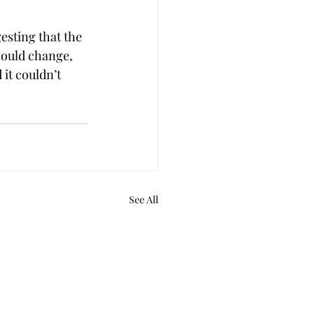
esting that the 
could change, 
it couldn’t 
See All