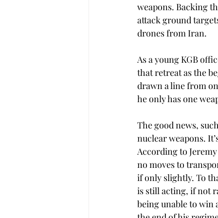
weapons. Backing this
attack ground targets
drones from Iran. 
As a young KGB offic
that retreat as the b
drawn a line from on
he only has one weap
The good news, such a
nuclear weapons. It’s
According to Jeremy 
no moves to transpor
if only slightly. To 
is still acting, if not
being unable to win a
the end of his regime