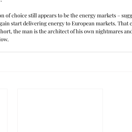
 of choice still appears to be the energy markets – sugg
ain start delivering energy to European markets. That 
hort, the man is the architect of his own nightmares and 
low.