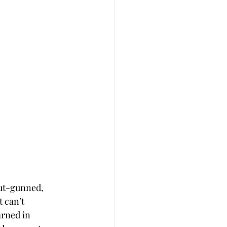
out-gunned, 
 can’t 
arned in 