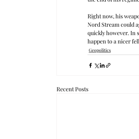
Right now, his weapon
Nord Stream could ag
quickly however. In s
happen to a nicer fel
Geopolitics
Recent Posts