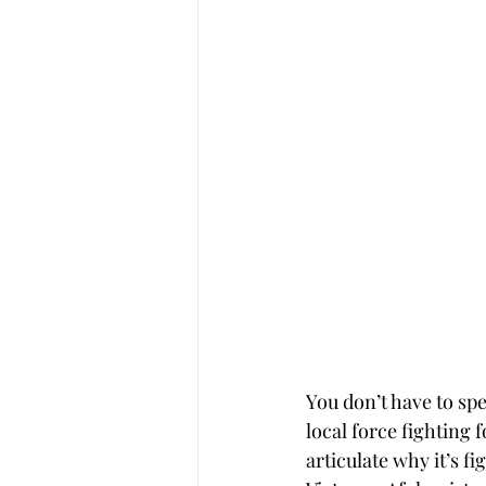
You don’t have to sp
local force fighting 
articulate why it’s fi