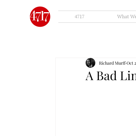
4717
What W
Richard Murff
Oct 
A Bad L