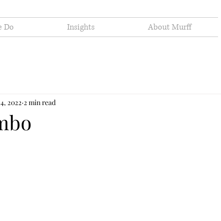
e Do
Insights
About Murff
24, 2022
2 min read
imbo