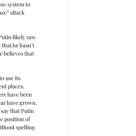
nse system to 
ze” attack 
utin likely saw 
 that he hasn’t 
 believes that 
o use its 
nt places. 
ere have been 
ear have grown, 
 say that Putin 
ge position of 
ithout spelling 