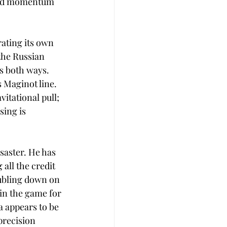
 and momentum 
ating its own 
the Russian 
 both ways. 
 Maginot line. 
itational pull; 
sing is 
saster. He has 
 all the credit 
oubling down on 
in the game for 
a appears to be 
precision 