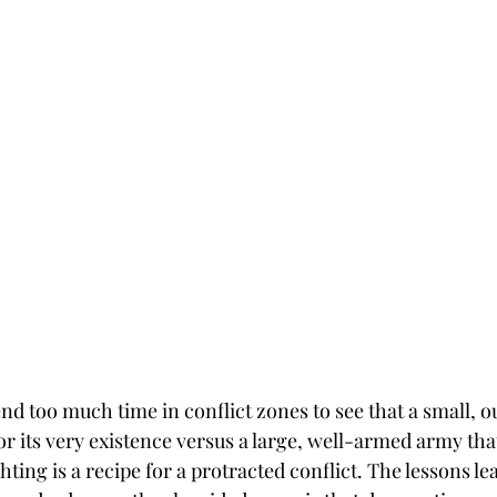
end too much time in conflict zones to see that a small, 
for its very existence versus a large, well-armed army that
ghting is a recipe for a protracted conflict. The lessons le