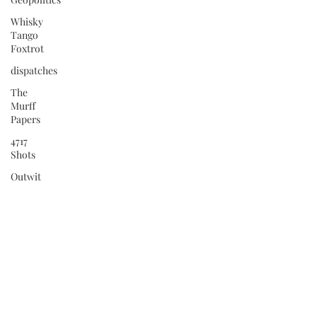
Whisky
Tango
Foxtrot
dispatches
The
Murff
Papers
4717
Shots
Outwit