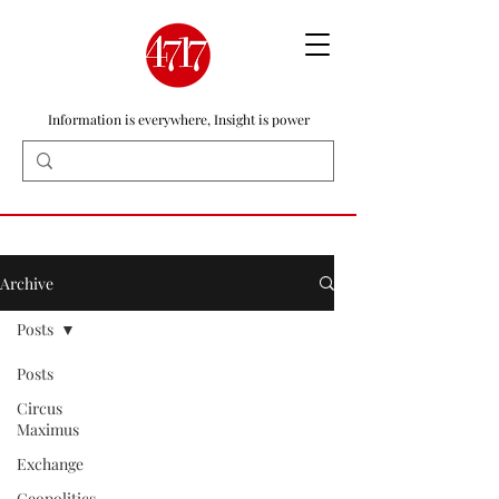
Information is everywhere, Insight is power
Archive
Posts
Posts
Circus
Maximus
Exchange
Geopolitics