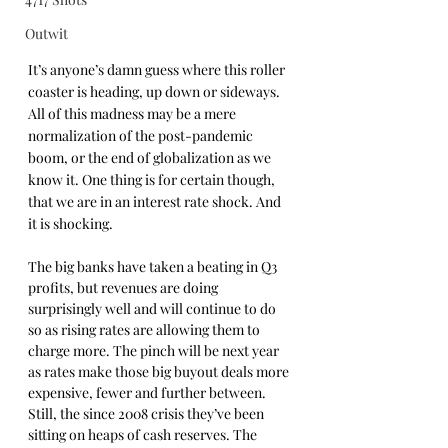
Outwit
It’s anyone’s damn guess where this roller 
coaster is heading, up down or sideways. 
All of this madness may be a mere 
normalization of the post-pandemic 
boom, or the end of globalization as we 
know it. One thing is for certain though, 
that we are in an interest rate shock. And 
it is shocking.
The big banks have taken a beating in Q3 
profits, but revenues are doing 
surprisingly well and will continue to do 
so as rising rates are allowing them to 
charge more. The pinch will be next year 
as rates make those big buyout deals more 
expensive, fewer and further between. 
Still, the since 2008 crisis they’ve been 
sitting on heaps of cash reserves. The 