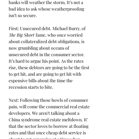
banks will weather the storm. It’s not a 
bad idea to ask whose weatherproofing 
isn’t so secure. 
First: Unsecured debt. Michael Burry, of 
The Big Short 
fame, who once worried 
about collateralized debt obligations, is 
now grumbling about oceans of 
unsecured debt in the consumer sector. 
It’s hard to argue his point. As the rates 
rise, these debtors are going to be the first 
to get hit, and are going to get hit with 
expensive bills about the time the 
recession starts to bite. 
Next: Following those howls of consumer 
pain, will come the commercial real estate 
developers. We aren’t talking about a 
China syndrome real estate meltdown. It’ 
that the sector loves to borrow at floating 
rates and that once cheap debt service is 