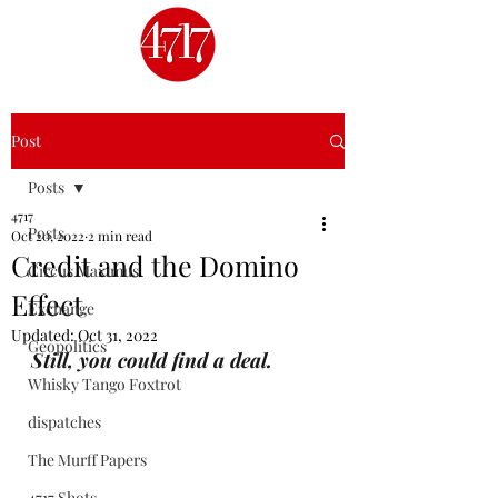
Post
Posts
4717
Posts
Oct 20, 2022
2 min read
Credit and the Domino
Circus Maximus
Effect
Exchange
Updated:
Oct 31, 2022
Geopolitics
Still, you could find a deal.
Whisky Tango Foxtrot
dispatches
The Murff Papers
4717 Shots