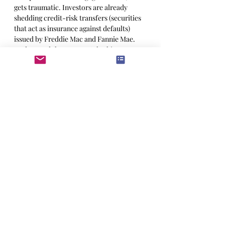
gets traumatic. Investors are already 
shedding credit-risk transfers (securities 
that act as insurance against defaults) 
issued by Freddie Mac and Fannie Mae. 
Understand that we aren’t looking at a 
repeat of the financial crisis, both lenders 
and borrowers are in much better shape 
that in 2007. There are signs of trouble 
though, some two years after the 
pandemic boom in house sales, some 
three quarters of new homeowners regret 
the purchase. And they are going to hate it 
when that floating rate mortgage 
suddenly gets more expensive.
All of which, is likely to cause a sour 
mood through next year, but nothing we’d 
call a systemic risk to banks. Since the 
financial crisis have gone from “too big to 
fail” to “too safe to fail.” Still, if you like 
the high yielding dodgier assets, there will 