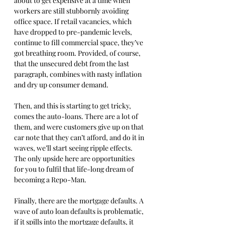
about to get expensive at a time when 
workers are still stubbornly avoiding 
office space. If retail vacancies, which 
have dropped to pre-pandemic levels, 
continue to fill commercial space, they’ve 
got breathing room. Provided, of course, 
that the unsecured debt from the last 
paragraph, combines with nasty inflation 
and dry up consumer demand.
Then, and this is starting to get tricky, 
comes the auto-loans. There are a lot of 
them, and were customers give up on that 
car note that they can’t afford, and do it in 
waves, we’ll start seeing ripple effects. 
The only upside here are opportunities 
for you to fulfil that life-long dream of 
becoming a Repo-Man. 
Finally, there are the mortgage defaults. A 
wave of auto loan defaults is problematic, 
if it spills into the mortgage defaults, it 